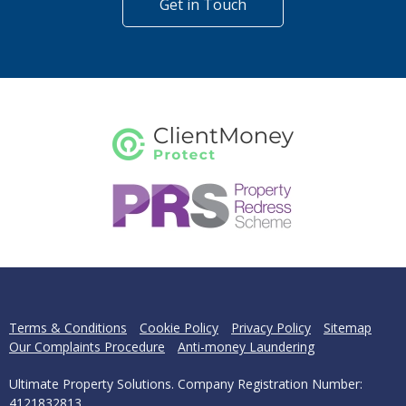
Get in Touch
Terms & Conditions
Cookie Policy
Privacy Policy
Sitemap
Our Complaints Procedure
Anti-money Laundering
Ultimate Property Solutions. Company Registration Number:
4121832813.