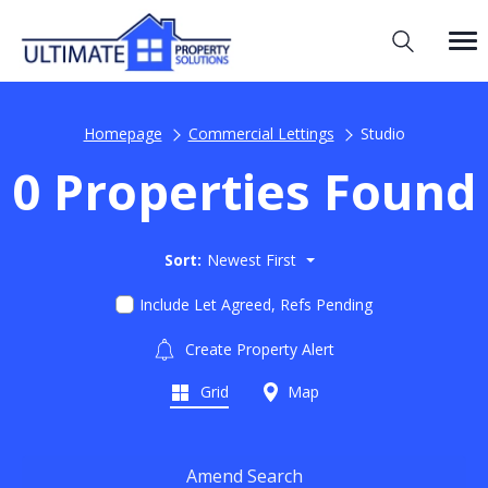
Homepage
Commercial Lettings
Studio
0 Properties Found
Sort:
Newest First
Include Let Agreed, Refs Pending
Create Property Alert
Grid
Map
Amend Search