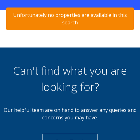
Unfortunately no properties are available in this
search
Can't find what you are
looking for?
Our helpful team are on hand to answer any queries and
concerns you may have.