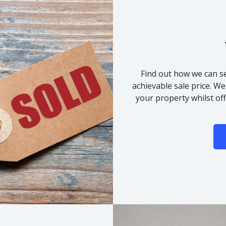
Find out how we can se
achievable sale price. We
your property whilst of