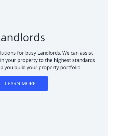
Landlords
lutions for busy Landlords. We can assist
n your property to the highest standards
lp you build your property portfolio.
LEARN MORE