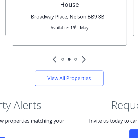
House
Broadway Place, Nelson BB9 8BT
th
Available: 19
May
View All Properties
ty Alerts
Reque
new properties matching your
Invite us today to ca