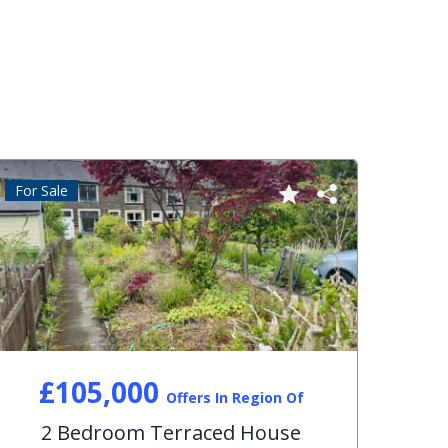
For Sale
For S
£105,000
Offers In Region Of
2 Bedroom Terraced House
3