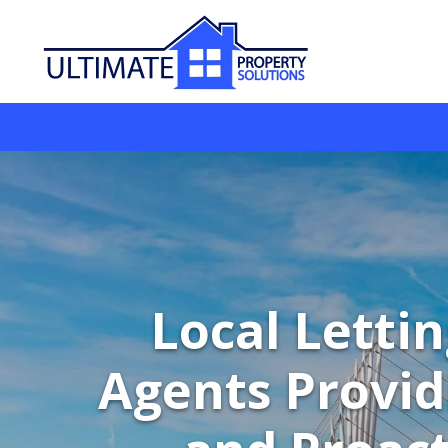
Local Letti
Agents Provid