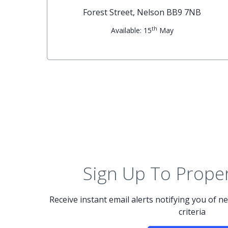
G
Forest Street, Nelson BB9 7NB
th
Available: 15
May
Sign Up To Proper
Receive instant email alerts notifying you of 
criteria