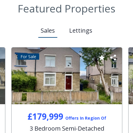
Featured Properties
Sales
Lettings
For Sale
£179,999
Offers In Region Of
3 Bedroom Semi-Detached