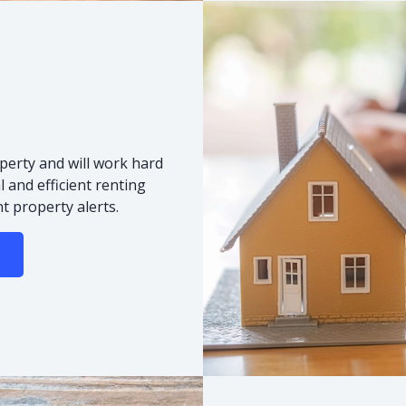
s
perty and will work hard
 and efficient renting
t property alerts.