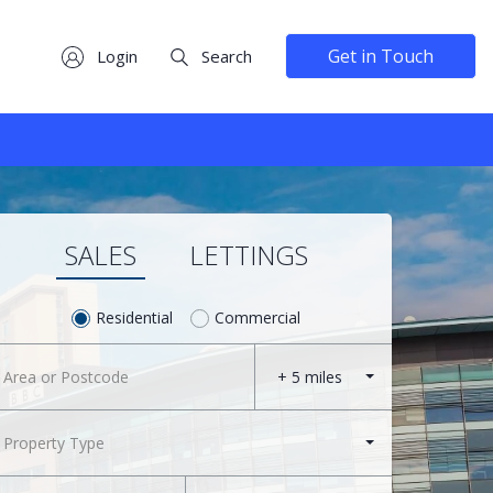
Get in Touch
Login
Search
SALES
LETTINGS
Residential
Commercial
+ 5 miles
Property Type