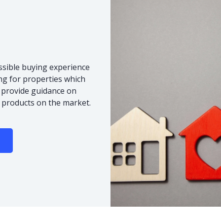
ssible buying experience
ng for properties which
o provide guidance on
 products on the market.