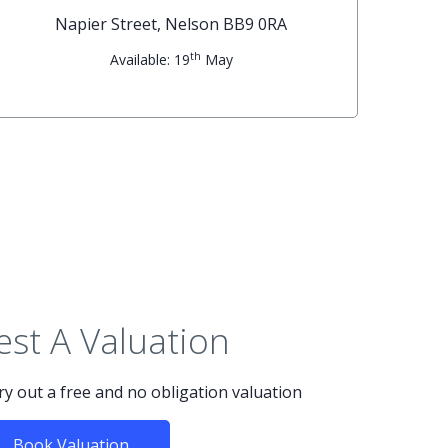
Napier Street, Nelson BB9 0RA
th
Available: 19
May
st A Valuation
rry out a free and no obligation valuation
Book Valuation