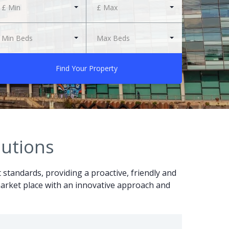
£ Min
£ Max
Min Beds
Max Beds
Find Your Property
lutions
t standards, providing a proactive, friendly and
r market place with an innovative approach and