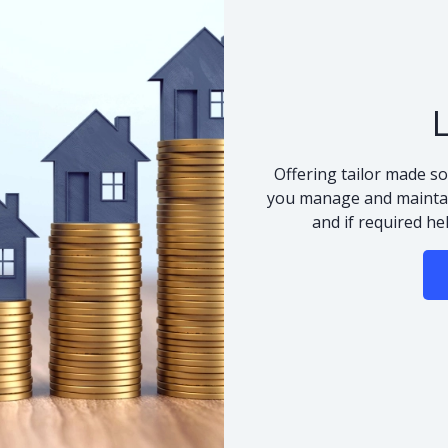
Offering tailor made so
you manage and maintai
and if required he