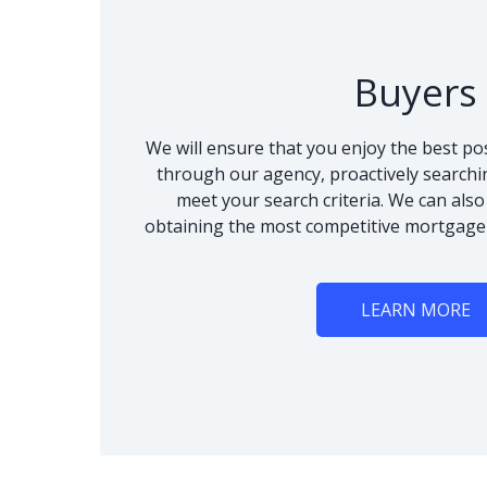
Buyers
We will ensure that you enjoy the best po
through our agency, proactively searchi
meet your search criteria. We can als
obtaining the most competitive mortgage
LEARN MORE