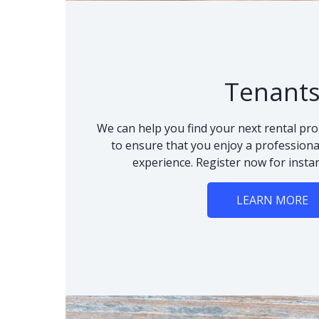
Tenant
We can help you find your next rental pro
to ensure that you enjoy a professional
experience. Register now for instan
LEARN MORE