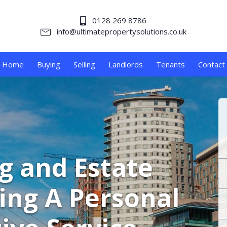
0128 269 8786
info@ultimatepropertysolutions.co.uk
Home
Buying
Selling
Landlords
Tenants
Contact
ng and Estate
ing A Personal