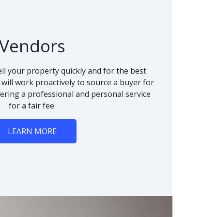
Vendors
ll your property quickly and for the best
 will work proactively to source a buyer for
fering a professional and personal service
for a fair fee.
LEARN MORE