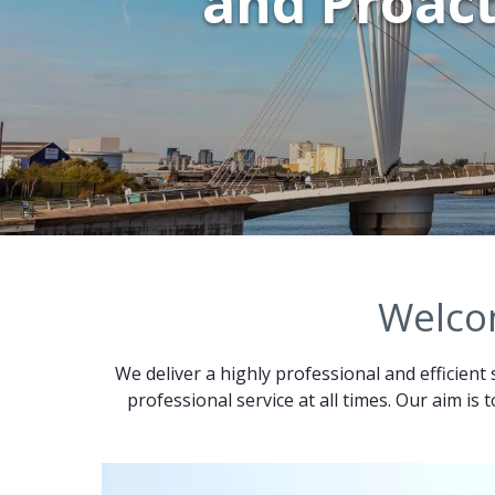
and Proact
Welcom
We deliver a highly professional and efficient 
professional service at all times. Our aim is