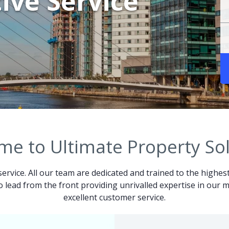
ive Service
e to Ultimate Property So
service. All our team are dedicated and trained to the highes
 to lead from the front providing unrivalled expertise in ou
excellent customer service.