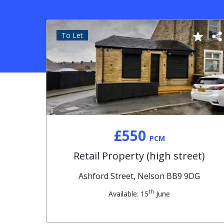
To Let
£550
PCM
Retail Property (high street)
Ashford Street, Nelson BB9 9DG
th
Available: 15
June