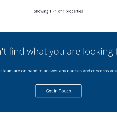
Showing 1 - 1 of 1 properties
't find what you are looking 
l team are on hand to answer any queries and concerns yo
Get in Touch