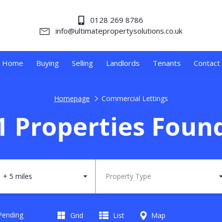
0128 269 8786
info@ultimatepropertysolutions.co.uk
Home
Buying
Selling
Landlords
Tenants
Contact
Homepage
Commercial Lettings
1 Properties Foun
+ 5 miles
Property Type
 Pending
Grid
List
Map