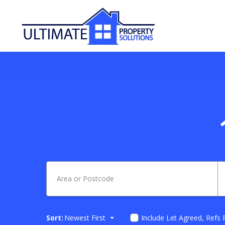
Sort:
Newest First
Include Let Agreed, Refs