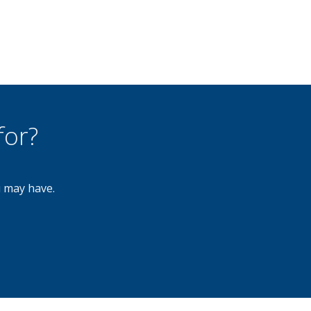
for?
u may have.