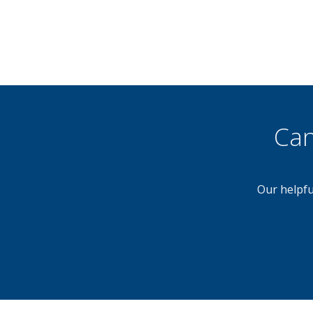
Can
Our helpfu