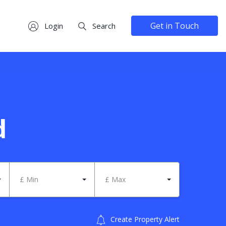
Get in Touch
Login
Search
d
£ Min
£ Max
Create Property Alert