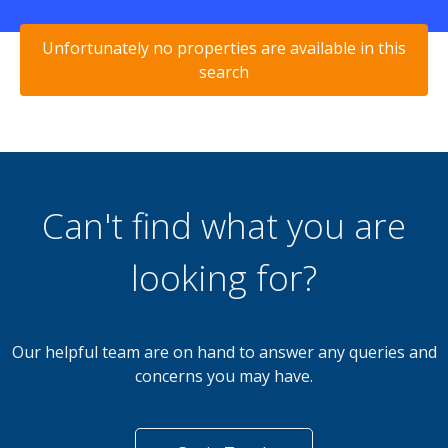
Unfortunately no properties are available in this
search
Can't find what you are
looking for?
Our helpful team are on hand to answer any queries and
concerns you may have.