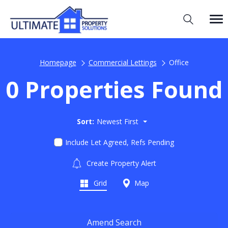
Homepage
Commercial Lettings
Office
0 Properties Found
Sort:
Newest First
Include Let Agreed, Refs Pending
Create Property Alert
Grid
Map
Amend Search