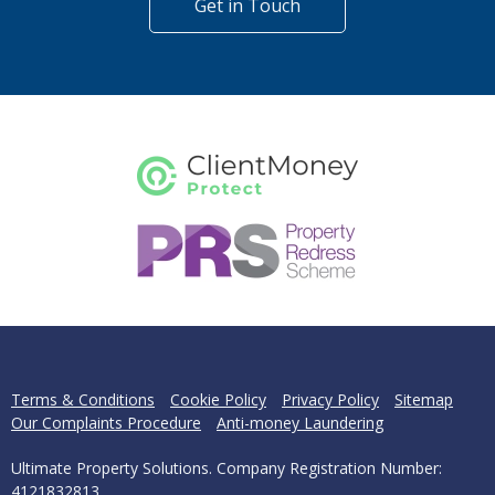
Get in Touch
Terms & Conditions
Cookie Policy
Privacy Policy
Sitemap
Our Complaints Procedure
Anti-money Laundering
Ultimate Property Solutions. Company Registration Number:
4121832813.