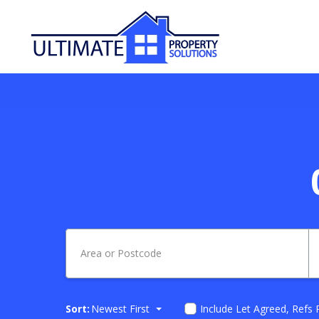
Sort:
Newest First
Include Let Agreed, Refs