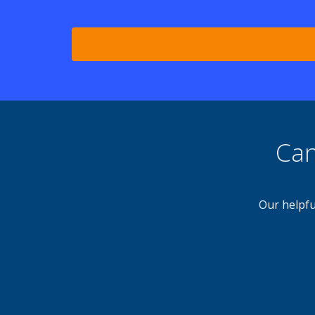
Can
Our helpfu