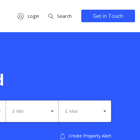
Get in Touch
Login
Search
d
£ Min
£ Max
Create Property Alert