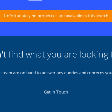
Unfortunately no properties are available in this search
't find what you are looking 
l team are on hand to answer any queries and concerns yo
Get in Touch