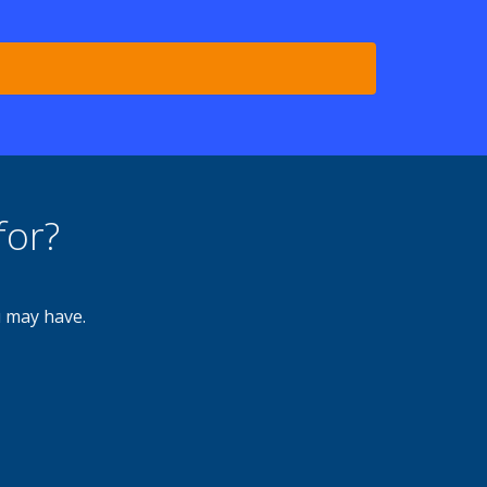
for?
u may have.