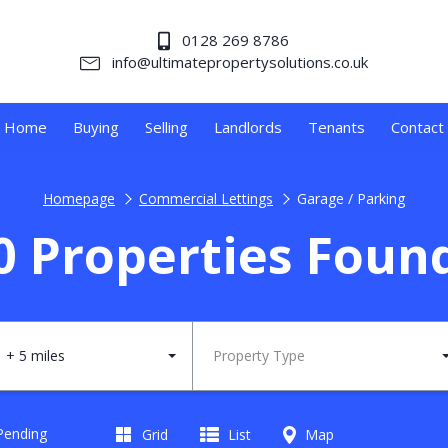
0128 269 8786
info@ultimatepropertysolutions.co.uk
Home
Buying
Selling
Landlords
Tenants
Contact
Homepage
Commercial Lettings
Garage / Parking
0 Properties Foun
+ 5 miles
Property Type
 Pending
Grid
List
Map