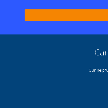
Can
Our helpfu