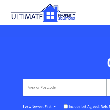
Sort:
Newest First
Include Let Agreed, Refs