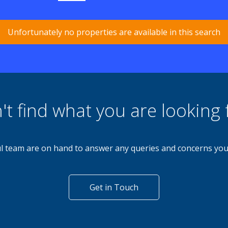
Unfortunately no properties are available in this search
't find what you are looking 
l team are on hand to answer any queries and concerns yo
Get in Touch