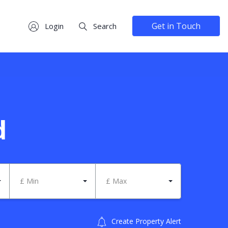
Get in Touch
Login
Search
d
£ Min
£ Max
Create Property Alert