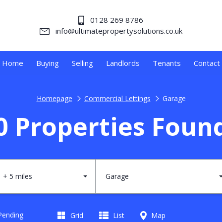
0128 269 8786
info@ultimatepropertysolutions.co.uk
Home
Buying
Selling
Landlords
Tenants
Contact
Homepage
Commercial Lettings
Garage
0 Properties Foun
+ 5 miles
Garage
 Pending
Grid
List
Map