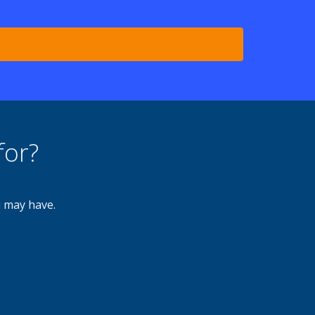
for?
u may have.