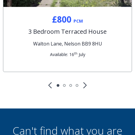
£800
PCM
3 Bedroom Terraced House
Walton Lane, Nelson BB9 8HU
th
Available: 16
July
Can't find what you are