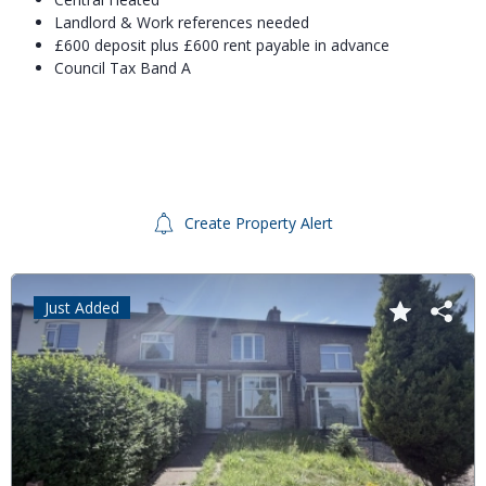
Landlord & Work references needed
£600 deposit plus £600 rent payable in advance
Council Tax Band A
Create Property Alert
Just Added