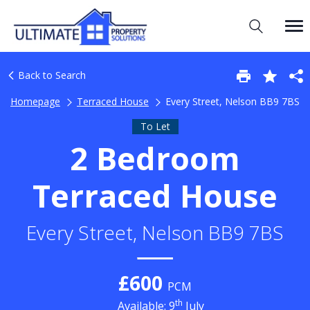
Back to Search
Homepage
Terraced House
Every Street, Nelson BB9 7BS
To Let
2 Bedroom
Terraced House
Every Street, Nelson BB9 7BS
£600
PCM
th
Available: 9
July