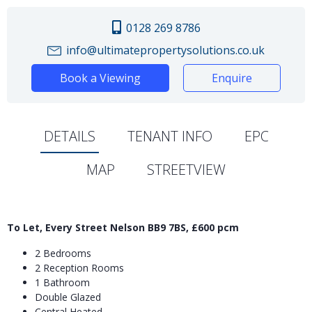
0128 269 8786
info@ultimatepropertysolutions.co.uk
Book a Viewing
Enquire
DETAILS
TENANT INFO
EPC
MAP
STREETVIEW
To Let, Every Street Nelson BB9 7BS, £600 pcm
2 Bedrooms
2 Reception Rooms
1 Bathroom
Double Glazed
Central Heated