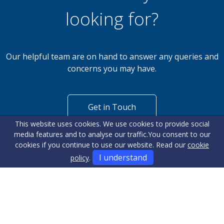
looking for?
Our helpful team are on hand to answer any queries and
concerns you may have.
Get in Touch
This website uses cookies. We use cookies to provide social
media features and to analyse our traffic.
You consent to our
cookies if you continue to use our website. Read our
cookie
I understand
policy
.