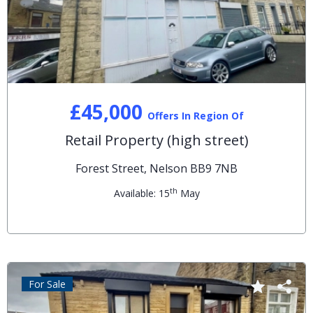
£45,000
Offers In Region Of
Retail Property (high street)
Forest Street, Nelson BB9 7NB
th
Available: 15
May
For Sale