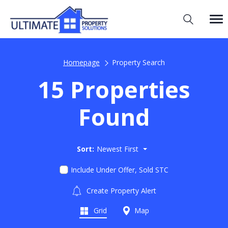
Homepage
Property Search
15 Properties
Found
Sort:
Newest First
Include Under Offer, Sold STC
Create Property Alert
Grid
Map