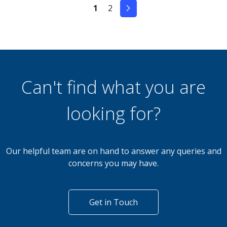
1
2
Can't find what you are
looking for?
Our helpful team are on hand to answer any queries and
concerns you may have.
Get in Touch