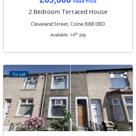
Fixed Price
2 Bedroom Terraced House
Cleveland Street, Colne BB8 0BD
th
Available: 14
July
To Let