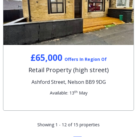
£65,000
Offers In Region Of
Retail Property (high street)
Ashford Street, Nelson BB9 9DG
th
Available: 13
May
Showing 1 - 12 of 15 properties