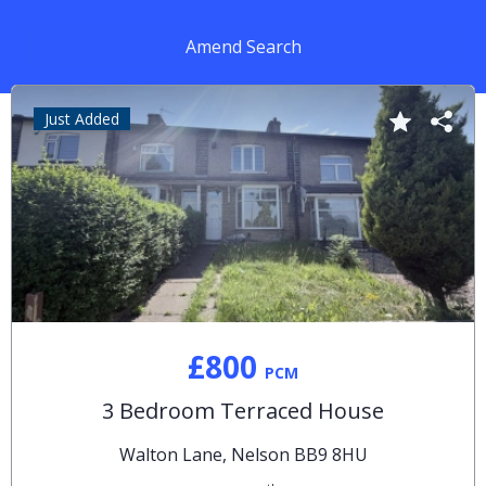
Amend Search
Just Added
£800
PCM
3 Bedroom Terraced House
Walton Lane, Nelson BB9 8HU