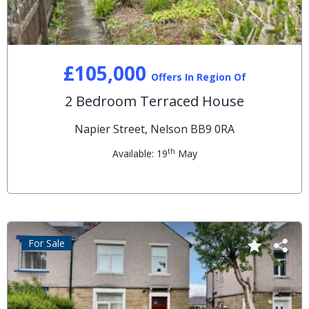
£105,000
Offers In Region Of
2 Bedroom Terraced House
Napier Street, Nelson BB9 0RA
th
Available: 19
May
For Sale