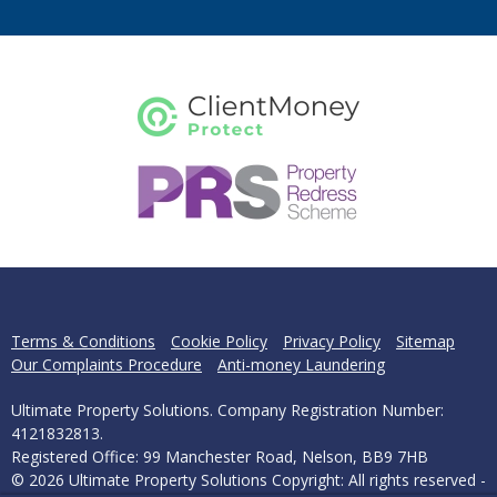
Terms & Conditions
Cookie Policy
Privacy Policy
Sitemap
Our Complaints Procedure
Anti-money Laundering
Ultimate Property Solutions. Company Registration Number:
4121832813.
Registered Office: 99 Manchester Road, Nelson, BB9 7HB
© 2026 Ultimate Property Solutions Copyright: All rights reserved -