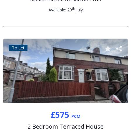
th
Available: 29
July
To Let
£575
PCM
2 Bedroom Terraced House