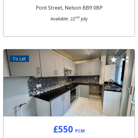
Pont Street, Nelson BB9 0BP
nd
Available: 22
July
To Let
£550
PCM