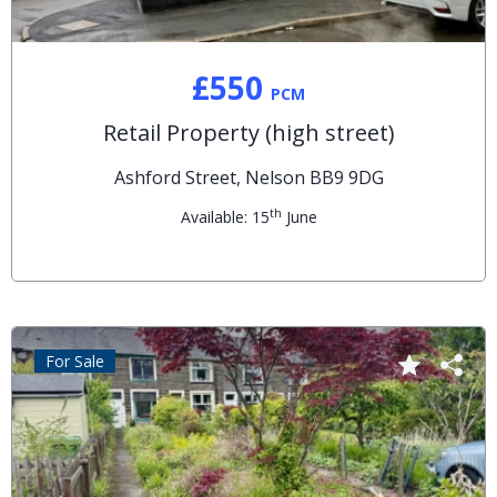
£550
PCM
Retail Property (high street)
Ashford Street, Nelson BB9 9DG
th
Available: 15
June
For Sale