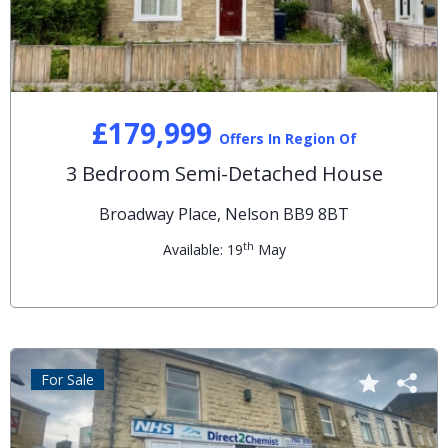
£179,999
Offers In Region Of
3 Bedroom Semi-Detached House
Broadway Place, Nelson BB9 8BT
th
Available: 19
May
For Sale