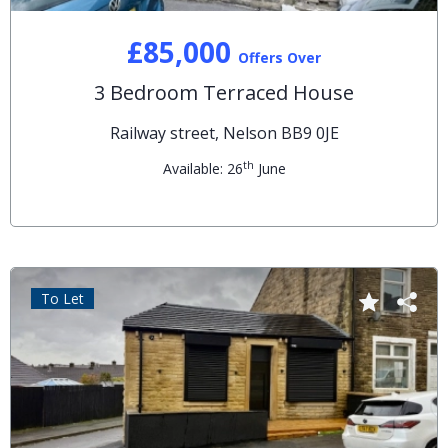
£85,000
Offers Over
3 Bedroom Terraced House
Railway street, Nelson BB9 0JE
th
Available: 26
June
To Let