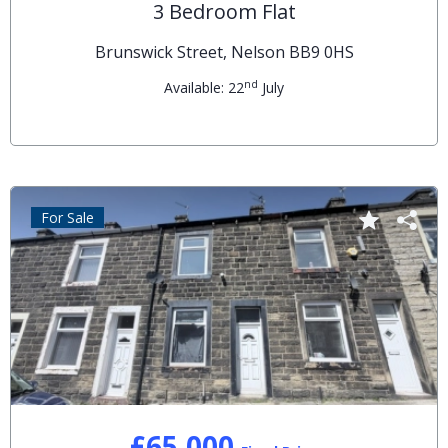
3 Bedroom Flat
Brunswick Street, Nelson BB9 0HS
nd
Available: 22
July
For Sale
£65,000