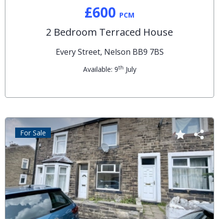
£600
PCM
2 Bedroom Terraced House
Every Street, Nelson BB9 7BS
th
Available: 9
July
For Sale