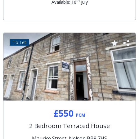
th
Available: 16
July
To Let
£550
PCM
2 Bedroom Terraced House
Maurice Street, Nelson BB9 7HS