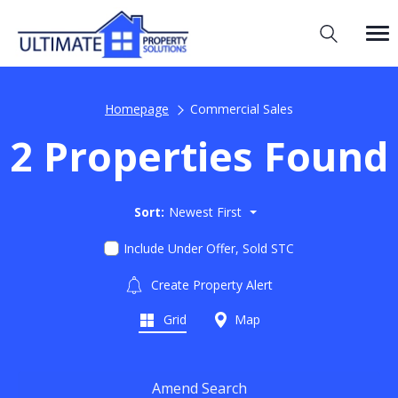
Homepage
Commercial Sales
2 Properties Found
Sort:
Newest First
Include Under Offer, Sold STC
Create Property Alert
Grid
Map
Amend Search