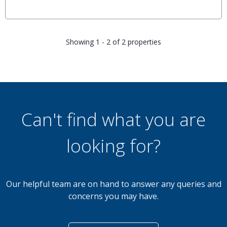
Showing 1 - 2 of 2 properties
Can't find what you are
looking for?
Our helpful team are on hand to answer any queries and
concerns you may have.