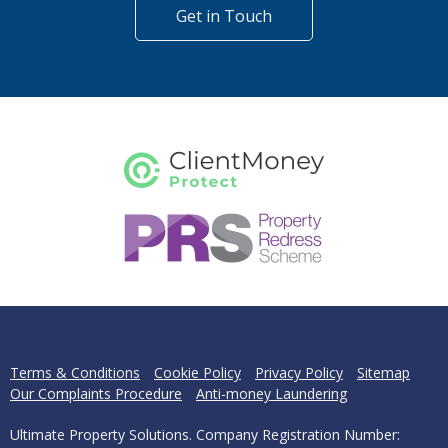
Get in Touch
Terms & Conditions
Cookie Policy
Privacy Policy
Sitemap
Our Complaints Procedure
Anti-money Laundering
Ultimate Property Solutions. Company Registration Number: