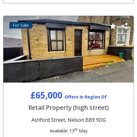
For Sale
£65,000
Offers In Region Of
Retail Property (high street)
Ashford Street, Nelson BB9 9DG
th
Available: 13
May