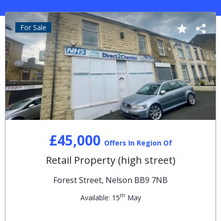
For Sale
£45,000
Offers In Region Of
Retail Property (high street)
Forest Street, Nelson BB9 7NB
th
Available: 15
May