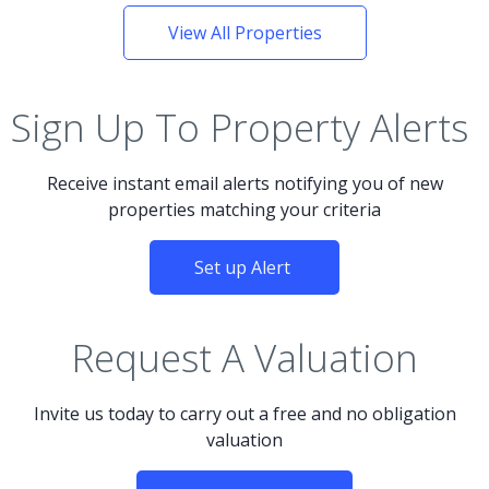
View All Properties
Sign Up To Property Alerts
Receive instant email alerts notifying you of new
properties matching your criteria
Set up Alert
Request A Valuation
Invite us today to carry out a free and no obligation
valuation