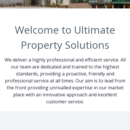
Welcome to Ultimate
Property Solutions
We deliver a highly professional and efficient service. All
our team are dedicated and trained to the highest
standards, providing a proactive, friendly and
professional service at all times. Our aim is to lead from
the front providing unrivalled expertise in our market
place with an innovative approach and excellent
customer service.