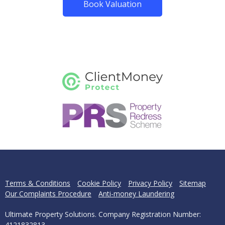
Book Valuation
Terms & Conditions
Cookie Policy
Privacy Policy
Sitemap
Our Complaints Procedure
Anti-money Laundering
Ultimate Property Solutions. Company Registration Number:
4121832813.