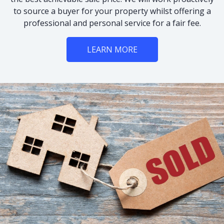
to source a buyer for your property whilst offering a
professional and personal service for a fair fee.
LEARN MORE