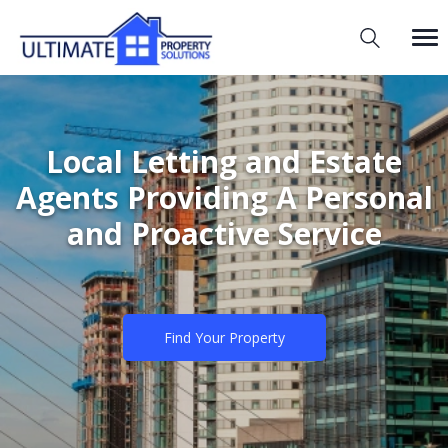
Local Letting and Estate
Agents Providing A Personal
and Proactive Service
Find Your Property