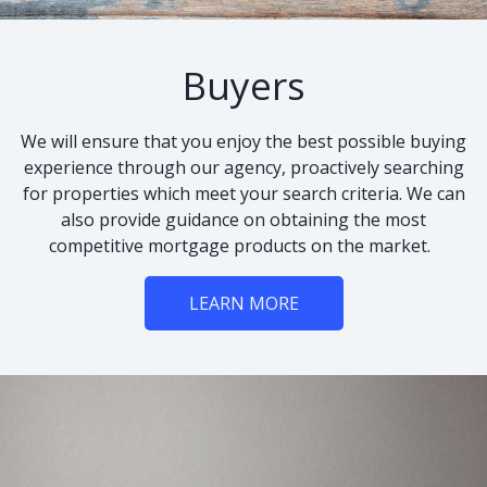
Buyers
We will ensure that you enjoy the best possible buying
experience through our agency, proactively searching
for properties which meet your search criteria. We can
also provide guidance on obtaining the most
competitive mortgage products on the market.
LEARN MORE