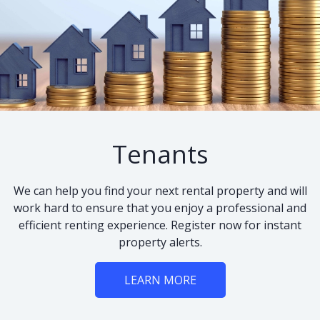
Tenants
We can help you find your next rental property and will
work hard to ensure that you enjoy a professional and
efficient renting experience. Register now for instant
property alerts.
LEARN MORE