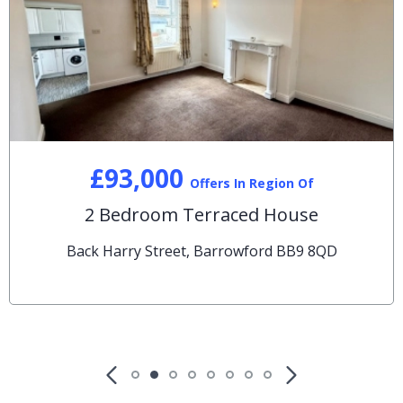
£93,000
Offers In Region Of
2 Bedroom Terraced House
Back Harry Street, Barrowford BB9 8QD