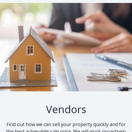
Vendors
Find out how we can sell your property quickly and for
the best achievable sale price. We will work proactively