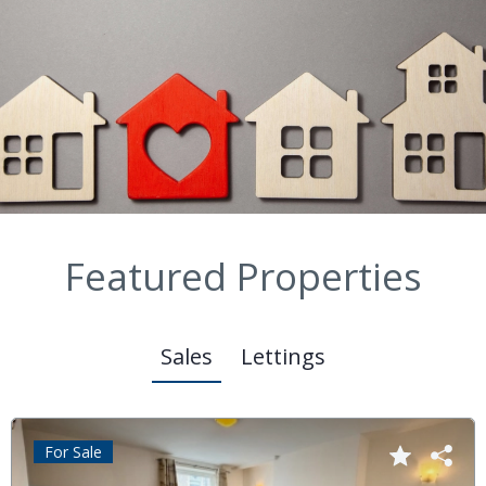
Featured Properties
Sales
Lettings
For Sale