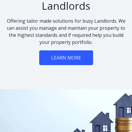
Landlords
Offering tailor made solutions for busy Landlords. We
can assist you manage and maintain your property to
the highest standards and if required help you build
your property portfolio.
LEARN MORE