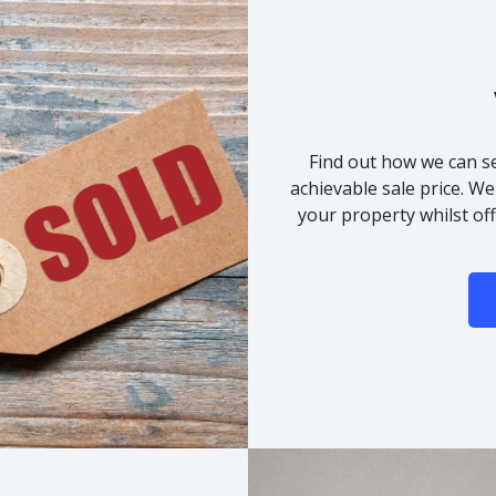
Find out how we can se
achievable sale price. We
your property whilst of