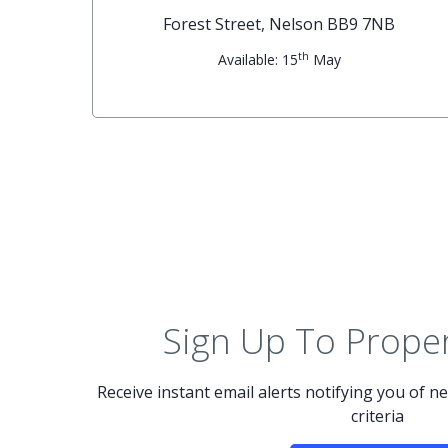
G
Forest Street, Nelson BB9 7NB
th
Available: 15
May
Sign Up To Proper
Receive instant email alerts notifying you of 
criteria