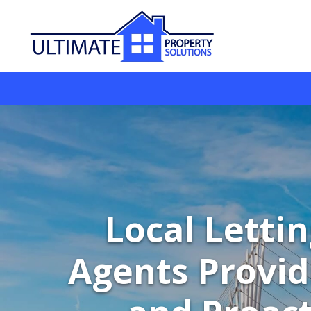
Local Letti
Agents Provid