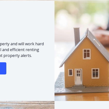
s
perty and will work hard
 and efficient renting
t property alerts.