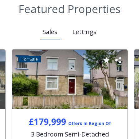
Featured Properties
Sales
Lettings
For Sale
£179,999
Offers In Region Of
3 Bedroom Semi-Detached