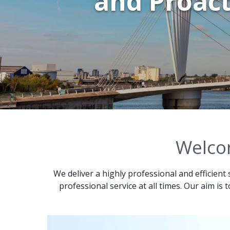
and Proact
Welcom
We deliver a highly professional and efficient 
professional service at all times. Our aim is