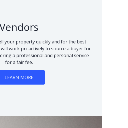
Vendors
ll your property quickly and for the best
 will work proactively to source a buyer for
fering a professional and personal service
for a fair fee.
LEARN MORE