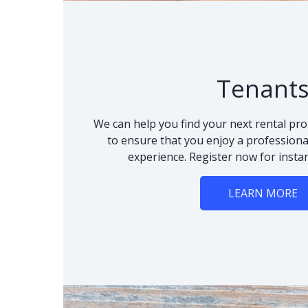
Tenant
We can help you find your next rental pro
to ensure that you enjoy a professional
experience. Register now for instan
LEARN MORE