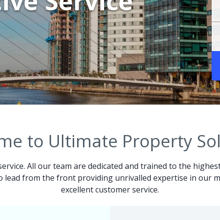
ive Service
e to Ultimate Property So
service. All our team are dedicated and trained to the highes
 to lead from the front providing unrivalled expertise in ou
excellent customer service.