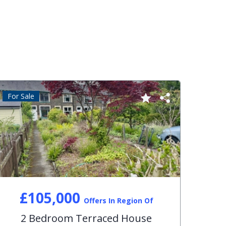
For Sale
For S
£105,000
Offers In Region Of
2 Bedroom Terraced House
3