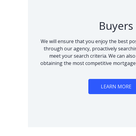
Buyers
We will ensure that you enjoy the best po
through our agency, proactively searchi
meet your search criteria. We can als
obtaining the most competitive mortgage
LEARN MORE