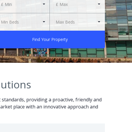
£ Min
£ Max
Min Beds
Max Beds
Find Your Property
lutions
t standards, providing a proactive, friendly and
r market place with an innovative approach and