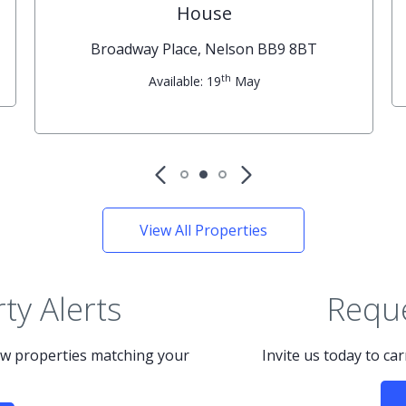
House
Broadway Place, Nelson BB9 8BT
th
Available: 19
May
View All Properties
ty Alerts
Reque
new properties matching your
Invite us today to ca