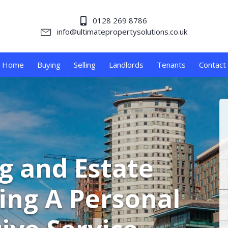
0128 269 8786
info@ultimatepropertysolutions.co.uk
Home
Buying
Selling
Landlords
Tenants
Contact
ng and Estate
ing A Personal