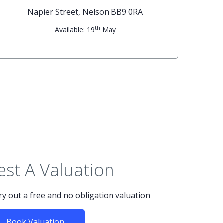
Napier Street, Nelson BB9 0RA
th
Available: 19
May
st A Valuation
rry out a free and no obligation valuation
Book Valuation