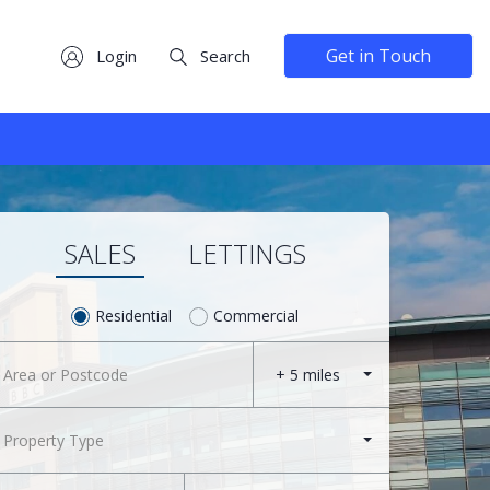
Get in Touch
Login
Search
SALES
LETTINGS
Residential
Commercial
+ 5 miles
Property Type