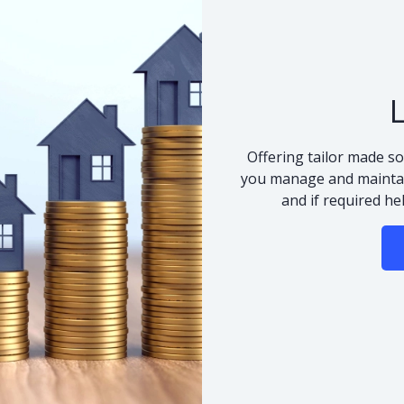
Offering tailor made so
you manage and maintai
and if required he