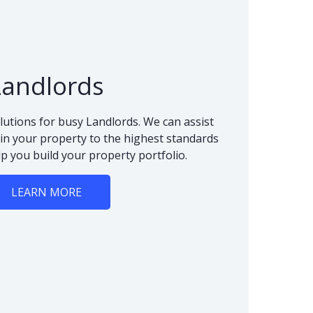
Landlords
lutions for busy Landlords. We can assist
n your property to the highest standards
lp you build your property portfolio.
LEARN MORE