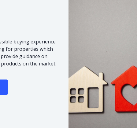
ssible buying experience
ng for properties which
o provide guidance on
 products on the market.