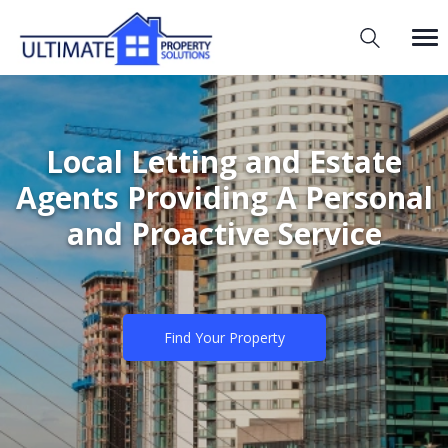
Local Letting and Estate
Agents Providing A Personal
and Proactive Service
Find Your Property