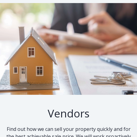
Vendors
Find out how we can sell your property quickly and for
the best achievable sale price. We will work proactively