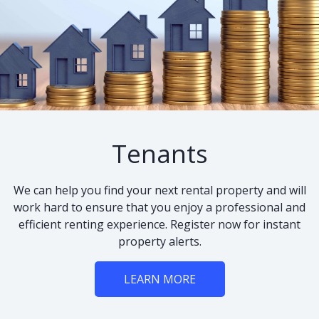
Tenants
We can help you find your next rental property and will
work hard to ensure that you enjoy a professional and
efficient renting experience. Register now for instant
property alerts.
LEARN MORE