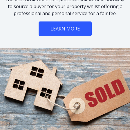
to source a buyer for your property whilst offering a
professional and personal service for a fair fee.
LEARN MORE