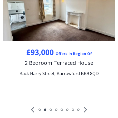
£93,000
Offers In Region Of
2 Bedroom Terraced House
Back Harry Street, Barrowford BB9 8QD