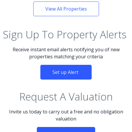
View All Properties
Sign Up To Property Alerts
Receive instant email alerts notifying you of new
properties matching your criteria
Set up Alert
Request A Valuation
Invite us today to carry out a free and no obligation
valuation