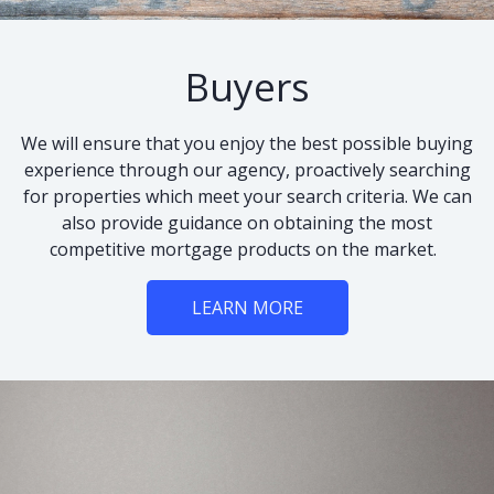
Buyers
We will ensure that you enjoy the best possible buying
experience through our agency, proactively searching
for properties which meet your search criteria. We can
also provide guidance on obtaining the most
competitive mortgage products on the market.
LEARN MORE