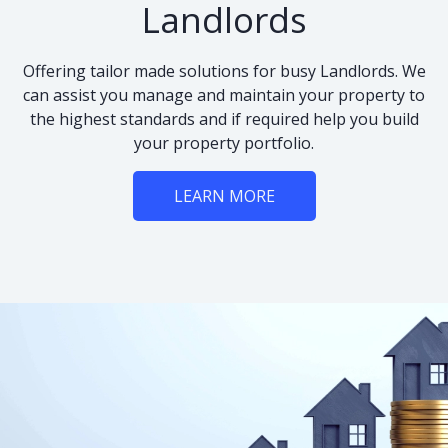
Landlords
Offering tailor made solutions for busy Landlords. We
can assist you manage and maintain your property to
the highest standards and if required help you build
your property portfolio.
LEARN MORE