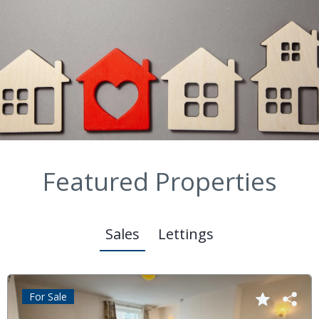
Featured Properties
Sales
Lettings
For Sale