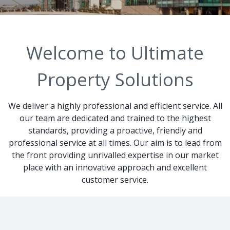
Welcome to Ultimate
Property Solutions
We deliver a highly professional and efficient service. All
our team are dedicated and trained to the highest
standards, providing a proactive, friendly and
professional service at all times. Our aim is to lead from
the front providing unrivalled expertise in our market
place with an innovative approach and excellent
customer service.