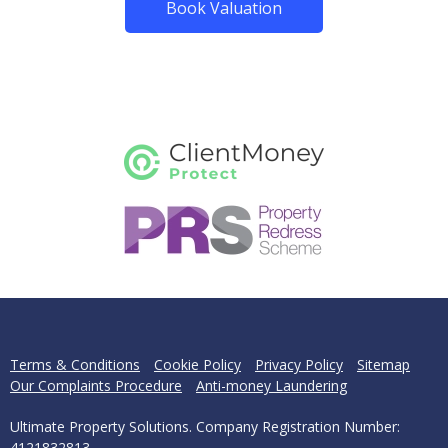
Book Valuation
Terms & Conditions
Cookie Policy
Privacy Policy
Sitemap
Our Complaints Procedure
Anti-money Laundering
Ultimate Property Solutions. Company Registration Number:
4121832813.