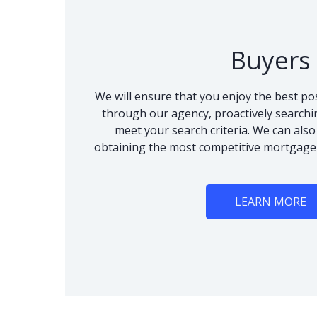
Buyers
We will ensure that you enjoy the best po
through our agency, proactively searchi
meet your search criteria. We can als
obtaining the most competitive mortgage
LEARN MORE