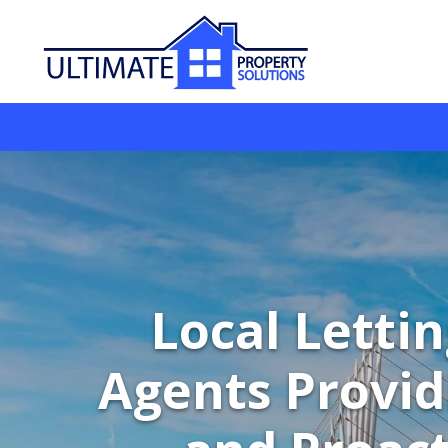
Local Letti
Agents Provid