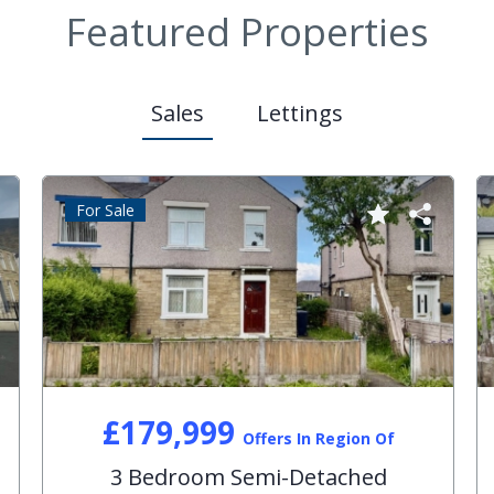
Featured Properties
Sales
Lettings
For Sale
£179,999
Offers In Region Of
3 Bedroom Semi-Detached