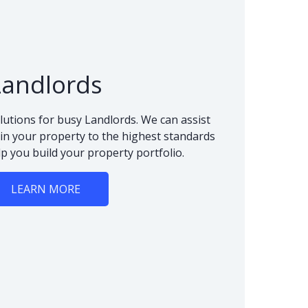
Landlords
lutions for busy Landlords. We can assist
n your property to the highest standards
lp you build your property portfolio.
LEARN MORE