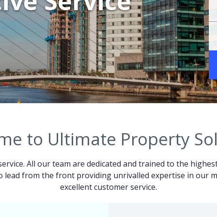
ive Service
e to Ultimate Property So
service. All our team are dedicated and trained to the highes
 to lead from the front providing unrivalled expertise in ou
excellent customer service.