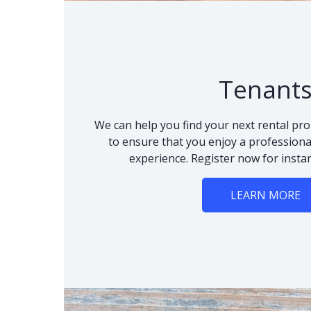
Tenant
We can help you find your next rental pro
to ensure that you enjoy a professional
experience. Register now for instan
LEARN MORE