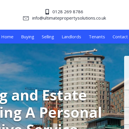
0128 269 8786
info@ultimatepropertysolutions.co.uk
Home
Buying
Selling
Landlords
Tenants
Contact
ng and Estate
ing A Personal