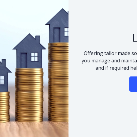
Offering tailor made so
you manage and maintai
and if required he