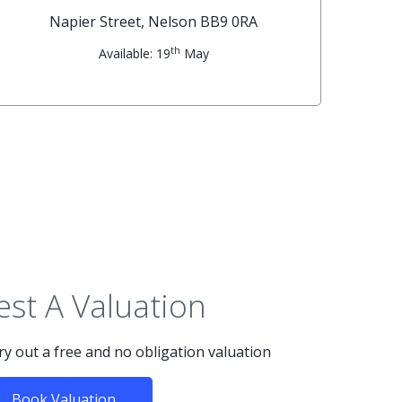
Napier Street, Nelson BB9 0RA
th
Available: 19
May
st A Valuation
rry out a free and no obligation valuation
Book Valuation