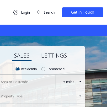
Get in Touch
Login
Search
SALES
LETTINGS
Residential
Commercial
+ 5 miles
Property Type