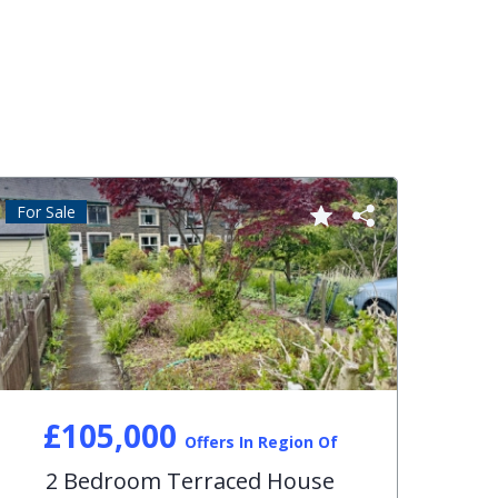
For Sale
For S
£105,000
Offers In Region Of
2 Bedroom Terraced House
3