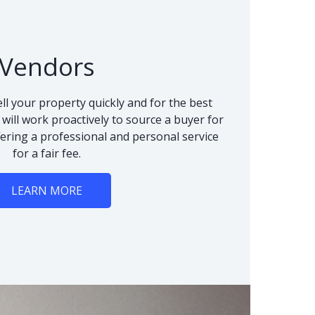
Vendors
ll your property quickly and for the best
 will work proactively to source a buyer for
fering a professional and personal service
for a fair fee.
LEARN MORE