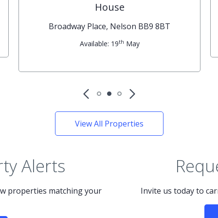
House
Broadway Place, Nelson BB9 8BT
th
Available: 19
May
View All Properties
ty Alerts
Reque
new properties matching your
Invite us today to ca