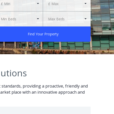
£ Min
£ Max
Min Beds
Max Beds
Find Your Property
lutions
t standards, providing a proactive, friendly and
r market place with an innovative approach and