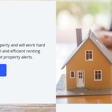
s
perty and will work hard
 and efficient renting
t property alerts.