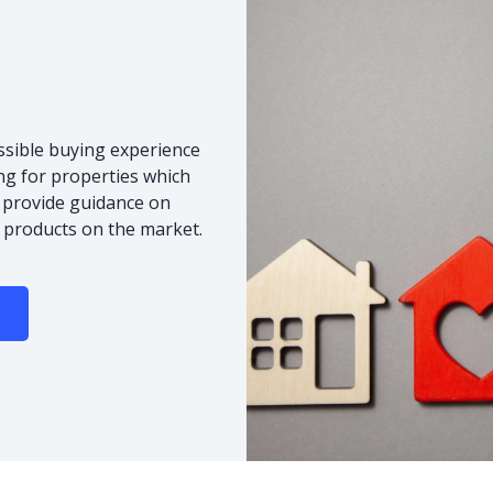
ssible buying experience
ng for properties which
o provide guidance on
 products on the market.