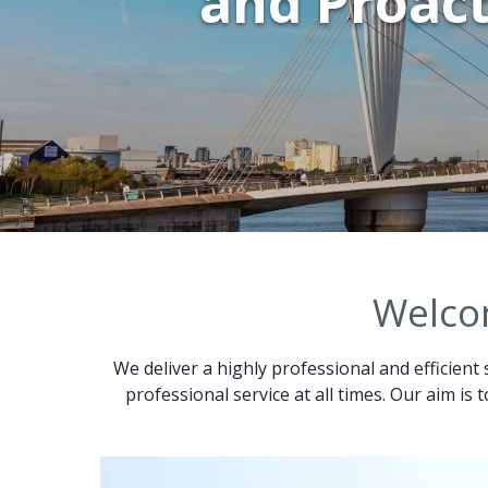
and Proact
Welcom
We deliver a highly professional and efficient 
professional service at all times. Our aim is