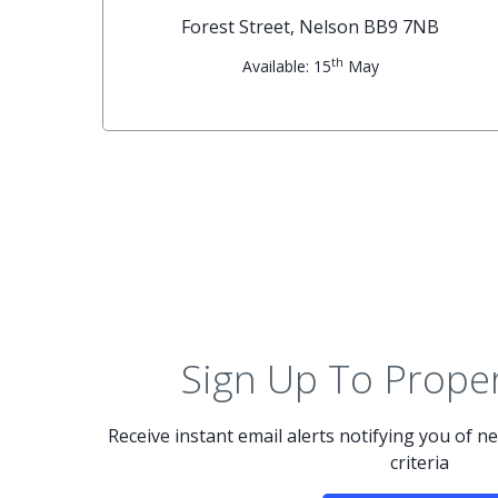
G
Forest Street, Nelson BB9 7NB
th
Available: 15
May
Sign Up To Proper
Receive instant email alerts notifying you of 
criteria