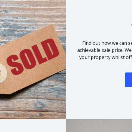
Find out how we can se
achievable sale price. We
your property whilst of