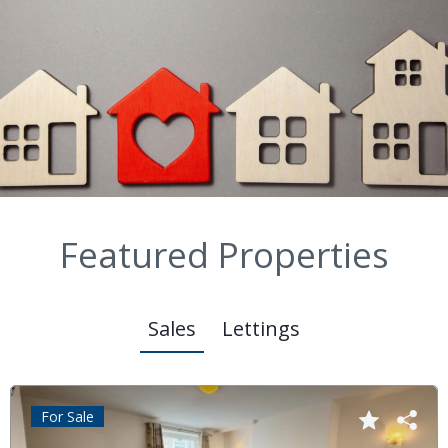
Featured Properties
Sales
Lettings
For Sale