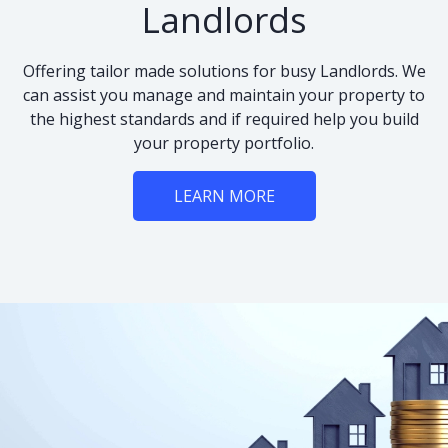
Landlords
Offering tailor made solutions for busy Landlords. We
can assist you manage and maintain your property to
the highest standards and if required help you build
your property portfolio.
LEARN MORE