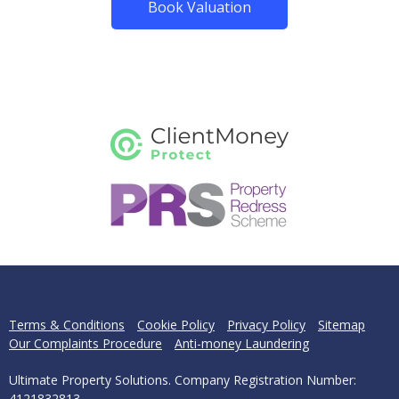
Book Valuation
Terms & Conditions
Cookie Policy
Privacy Policy
Sitemap
Our Complaints Procedure
Anti-money Laundering
Ultimate Property Solutions. Company Registration Number:
4121832813.