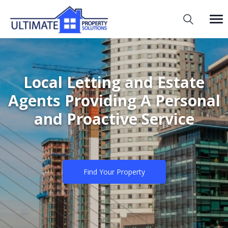
Local Letting and Estate
Agents Providing A Personal
and Proactive Service
Find Your Property