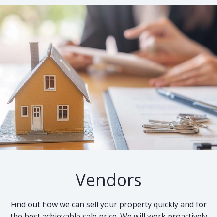
Vendors
Find out how we can sell your property quickly and for
the best achievable sale price. We will work proactively