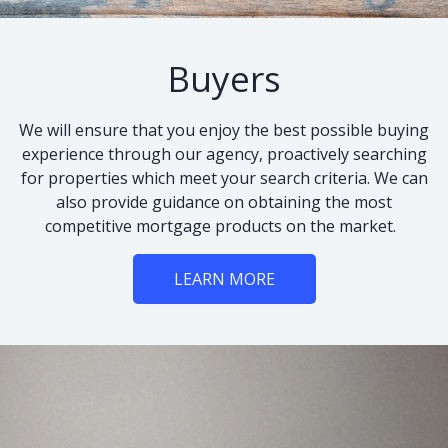
Buyers
We will ensure that you enjoy the best possible buying
experience through our agency, proactively searching
for properties which meet your search criteria. We can
also provide guidance on obtaining the most
competitive mortgage products on the market.
LEARN MORE