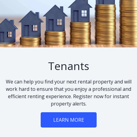
Tenants
We can help you find your next rental property and will
work hard to ensure that you enjoy a professional and
efficient renting experience. Register now for instant
property alerts.
LEARN MORE