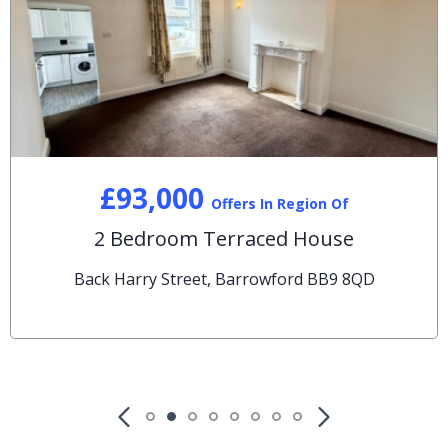
£93,000
Offers In Region Of
2 Bedroom Terraced House
Back Harry Street, Barrowford BB9 8QD