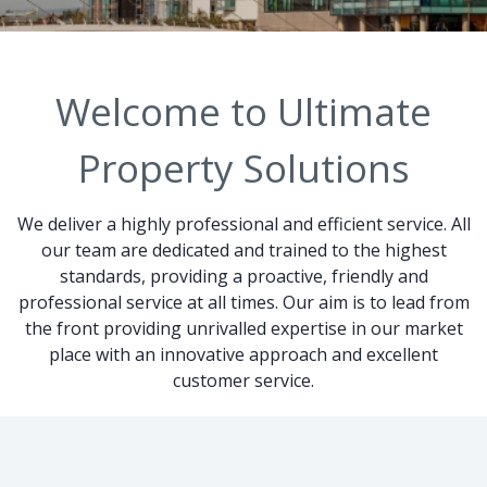
Welcome to Ultimate
Property Solutions
We deliver a highly professional and efficient service. All
our team are dedicated and trained to the highest
standards, providing a proactive, friendly and
professional service at all times. Our aim is to lead from
the front providing unrivalled expertise in our market
place with an innovative approach and excellent
customer service.