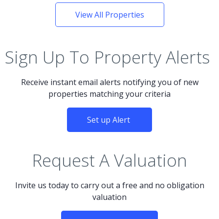
View All Properties
Sign Up To Property Alerts
Receive instant email alerts notifying you of new
properties matching your criteria
Set up Alert
Request A Valuation
Invite us today to carry out a free and no obligation
valuation