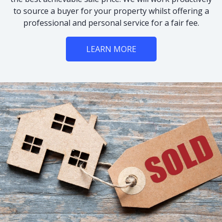
to source a buyer for your property whilst offering a
professional and personal service for a fair fee.
LEARN MORE