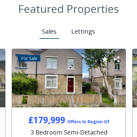
Featured Properties
Sales
Lettings
For Sale
£179,999
Offers In Region Of
3 Bedroom Semi-Detached