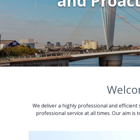
and Proact
Welcom
We deliver a highly professional and efficient 
professional service at all times. Our aim is