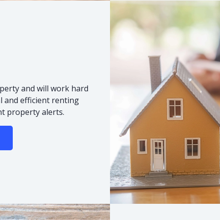
s
perty and will work hard
 and efficient renting
t property alerts.