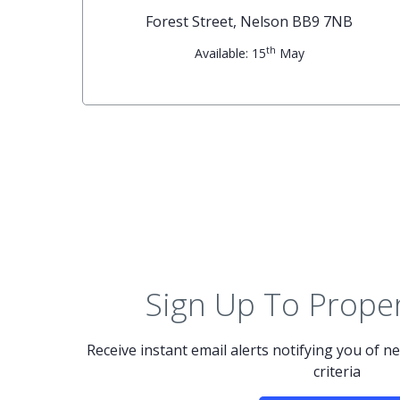
G
Forest Street, Nelson BB9 7NB
th
Available: 15
May
Sign Up To Proper
Receive instant email alerts notifying you of 
criteria