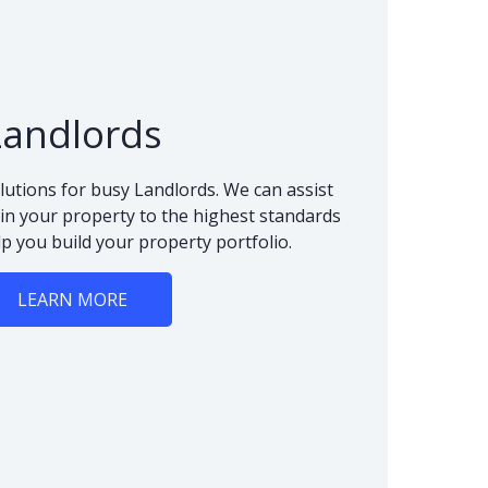
Landlords
lutions for busy Landlords. We can assist
n your property to the highest standards
lp you build your property portfolio.
LEARN MORE