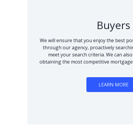
Buyers
We will ensure that you enjoy the best po
through our agency, proactively searchi
meet your search criteria. We can als
obtaining the most competitive mortgage
LEARN MORE