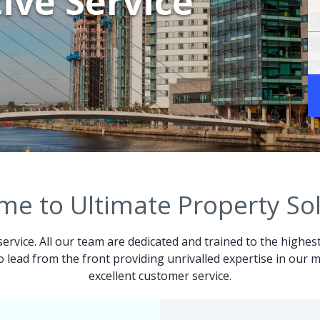
ive Service
e to Ultimate Property So
service. All our team are dedicated and trained to the highes
 to lead from the front providing unrivalled expertise in ou
excellent customer service.