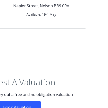
Napier Street, Nelson BB9 0RA
th
Available: 19
May
st A Valuation
rry out a free and no obligation valuation
Book Valuation