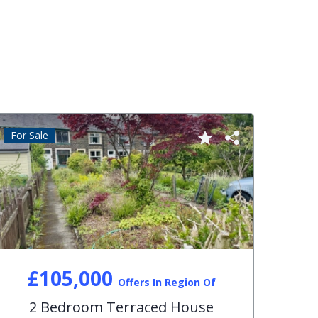
For Sale
For S
£105,000
Offers In Region Of
2 Bedroom Terraced House
3