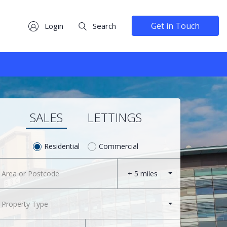
Get in Touch
Login
Search
SALES
LETTINGS
Residential
Commercial
+ 5 miles
Property Type