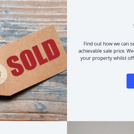
Find out how we can se
achievable sale price. We
your property whilst of