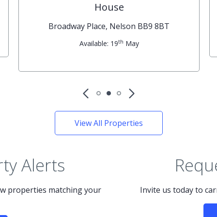
House
Broadway Place, Nelson BB9 8BT
th
Available: 19
May
View All Properties
ty Alerts
Reque
new properties matching your
Invite us today to ca