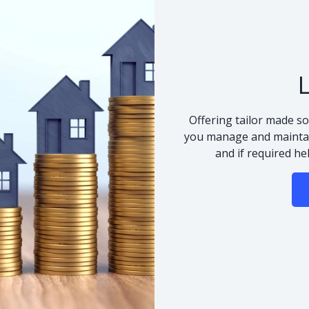
Offering tailor made so
you manage and maintai
and if required he