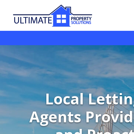
Local Letti
Agents Provid