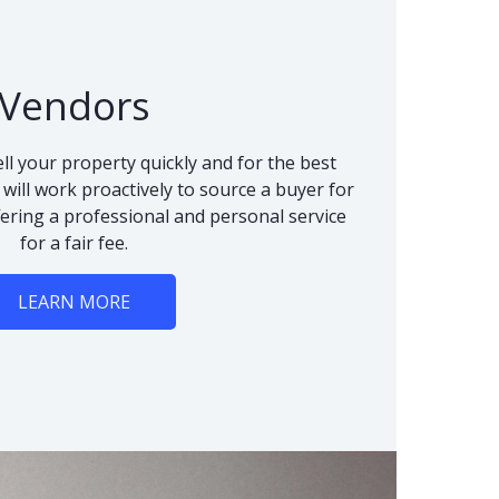
Vendors
ll your property quickly and for the best
 will work proactively to source a buyer for
fering a professional and personal service
for a fair fee.
LEARN MORE