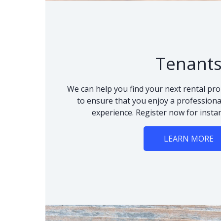
Tenant
We can help you find your next rental pro
to ensure that you enjoy a professional
experience. Register now for instan
LEARN MORE