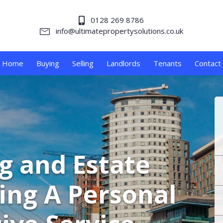
0128 269 8786
info@ultimatepropertysolutions.co.uk
Home
Buying
Selling
Landlords
Tenants
Contact
ng and Estate
ing A Personal