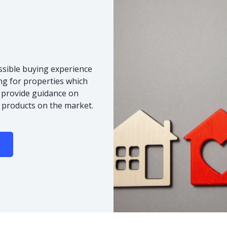
ssible buying experience
ng for properties which
o provide guidance on
 products on the market.