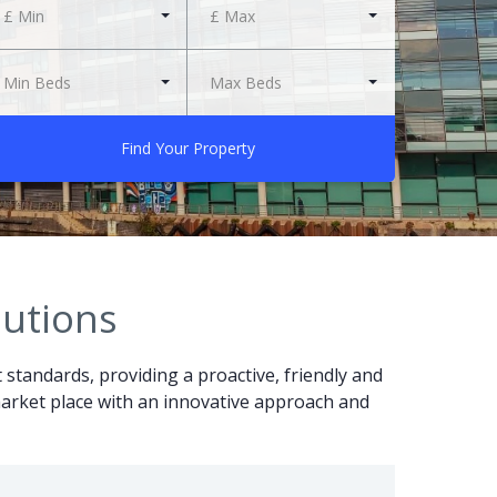
£ Min
£ Max
Min Beds
Max Beds
Find Your Property
lutions
t standards, providing a proactive, friendly and
r market place with an innovative approach and