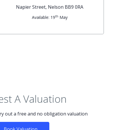
Napier Street, Nelson BB9 0RA
th
Available: 19
May
st A Valuation
rry out a free and no obligation valuation
Book Valuation