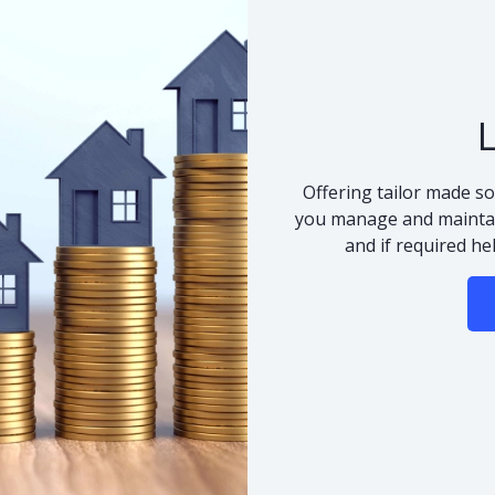
Offering tailor made so
you manage and maintai
and if required he