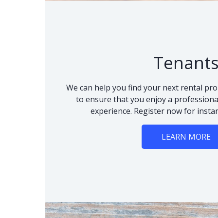
Tenant
We can help you find your next rental pro
to ensure that you enjoy a professional
experience. Register now for instan
LEARN MORE