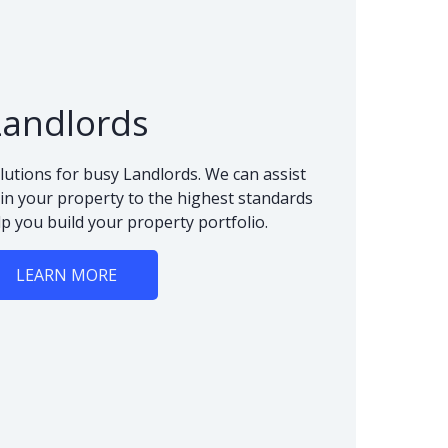
Landlords
lutions for busy Landlords. We can assist
n your property to the highest standards
lp you build your property portfolio.
LEARN MORE