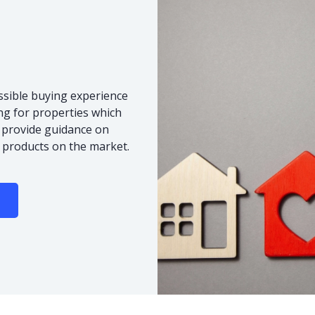
ssible buying experience
ng for properties which
o provide guidance on
 products on the market.