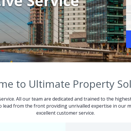
ive Service
e to Ultimate Property So
service. All our team are dedicated and trained to the highes
 to lead from the front providing unrivalled expertise in ou
excellent customer service.