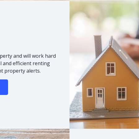
s
perty and will work hard
 and efficient renting
t property alerts.