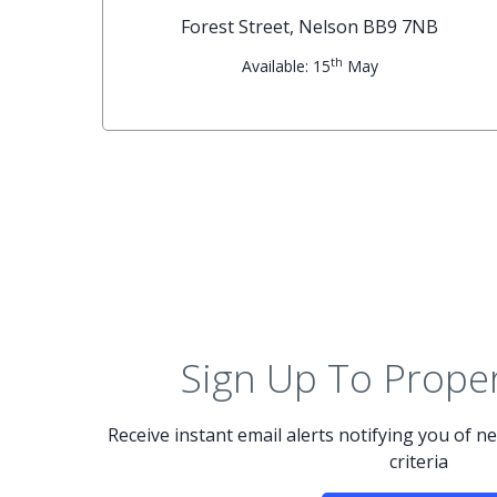
G
Forest Street, Nelson BB9 7NB
th
Available: 15
May
Sign Up To Proper
Receive instant email alerts notifying you of 
criteria