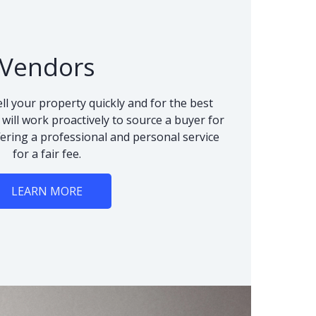
Vendors
ll your property quickly and for the best
 will work proactively to source a buyer for
fering a professional and personal service
for a fair fee.
LEARN MORE