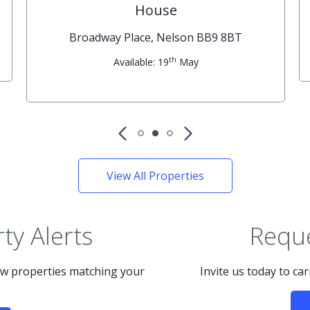
House
Broadway Place, Nelson BB9 8BT
th
Available: 19
May
View All Properties
ty Alerts
Reque
new properties matching your
Invite us today to ca