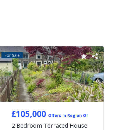
For Sale
For S
£105,000
Offers In Region Of
2 Bedroom Terraced House
3