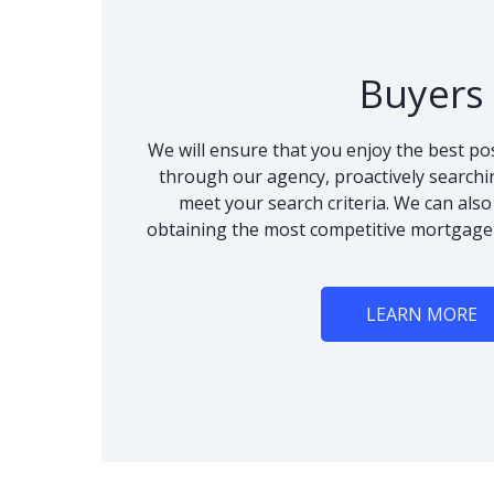
Buyers
We will ensure that you enjoy the best po
through our agency, proactively searchi
meet your search criteria. We can als
obtaining the most competitive mortgage
LEARN MORE