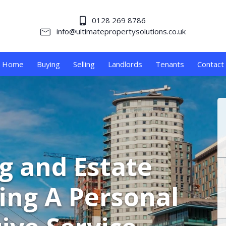
0128 269 8786
info@ultimatepropertysolutions.co.uk
Home
Buying
Selling
Landlords
Tenants
Contact
ng and Estate
ing A Personal