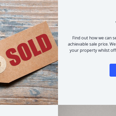
Find out how we can se
achievable sale price. We
your property whilst of