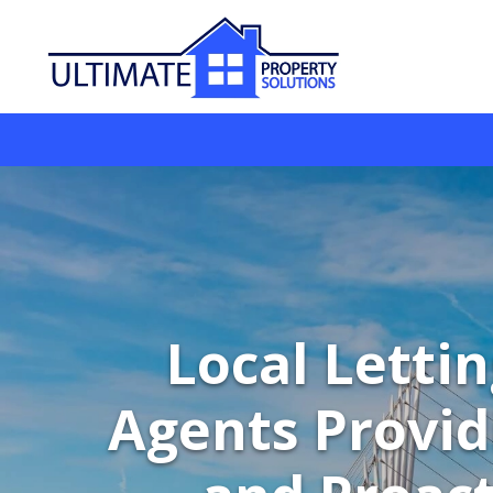
Local Letti
Agents Provid