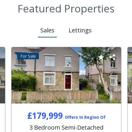
Featured Properties
Sales
Lettings
For Sale
£179,999
Offers In Region Of
3 Bedroom Semi-Detached