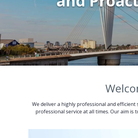
and Proact
Welcom
We deliver a highly professional and efficient 
professional service at all times. Our aim is