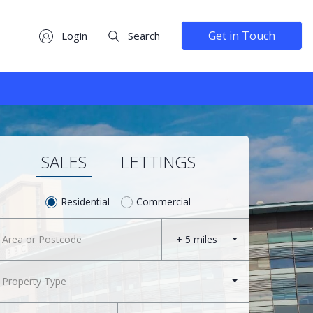
Get in Touch
Login
Search
SALES
LETTINGS
Residential
Commercial
+ 5 miles
Property Type