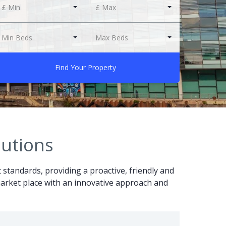
£ Min
£ Max
Min Beds
Max Beds
Find Your Property
lutions
t standards, providing a proactive, friendly and
r market place with an innovative approach and