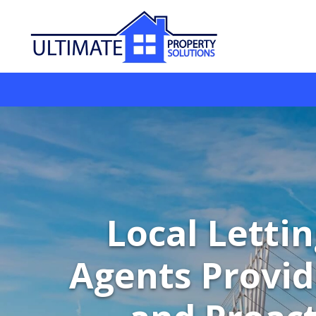
Local Letti
Agents Provid