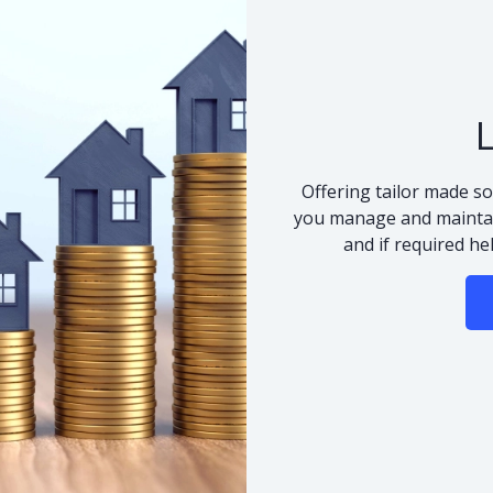
Offering tailor made so
you manage and maintai
and if required he