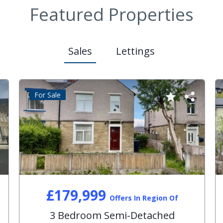
Featured Properties
Sales
Lettings
For Sale
£179,999
Offers In Region Of
3 Bedroom Semi-Detached