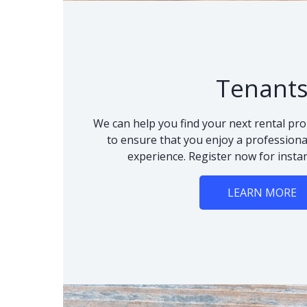
Tenant
We can help you find your next rental pro
to ensure that you enjoy a professional
experience. Register now for instan
LEARN MORE