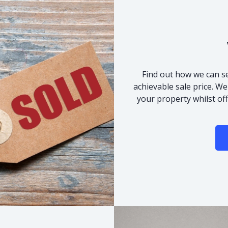
Find out how we can se
achievable sale price. We
your property whilst of