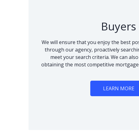
Buyers
We will ensure that you enjoy the best po
through our agency, proactively searchi
meet your search criteria. We can als
obtaining the most competitive mortgage
LEARN MORE