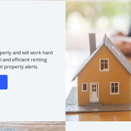
s
perty and will work hard
 and efficient renting
t property alerts.