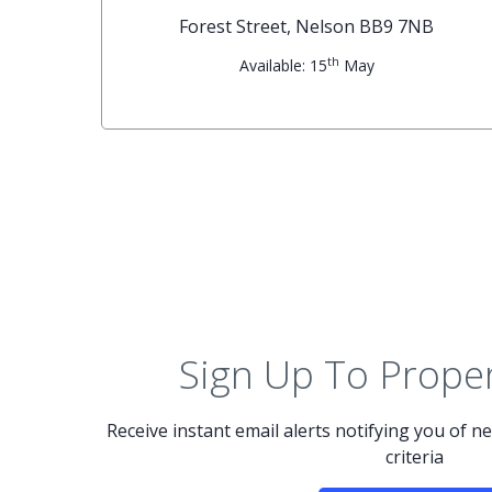
G
Forest Street, Nelson BB9 7NB
th
Available: 15
May
Sign Up To Proper
Receive instant email alerts notifying you of 
criteria