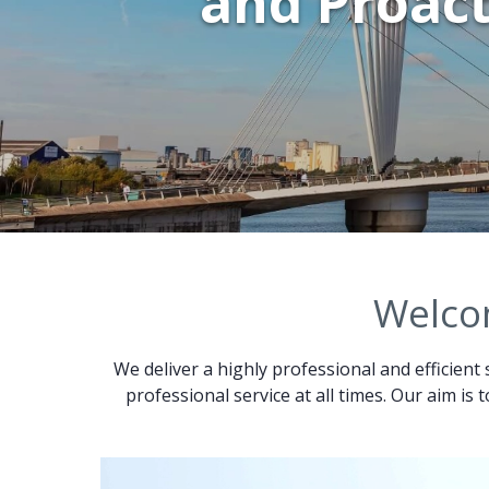
and Proact
Welcom
We deliver a highly professional and efficient 
professional service at all times. Our aim is