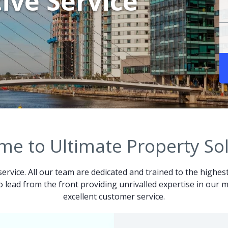
ive Service
e to Ultimate Property So
service. All our team are dedicated and trained to the highes
 to lead from the front providing unrivalled expertise in ou
excellent customer service.