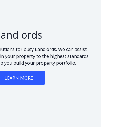
Landlords
lutions for busy Landlords. We can assist
n your property to the highest standards
lp you build your property portfolio.
LEARN MORE