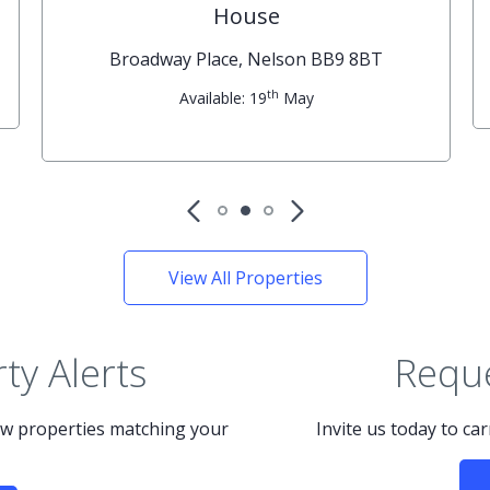
House
Broadway Place, Nelson BB9 8BT
th
Available: 19
May
View All Properties
ty Alerts
Reque
new properties matching your
Invite us today to ca