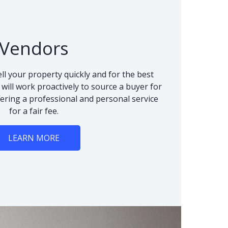
Vendors
ll your property quickly and for the best
 will work proactively to source a buyer for
fering a professional and personal service
for a fair fee.
LEARN MORE