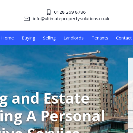
0128 269 8786
info@ultimatepropertysolutions.co.uk
Home
Buying
Selling
Landlords
Tenants
Contact
ng and Estate
ing A Personal