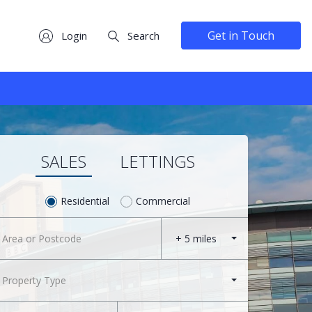
Get in Touch
Login
Search
SALES
LETTINGS
Residential
Commercial
+ 5 miles
Property Type