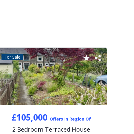
For Sale
For S
£105,000
Offers In Region Of
2 Bedroom Terraced House
3