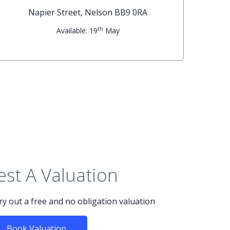
Napier Street, Nelson BB9 0RA
th
Available: 19
May
st A Valuation
rry out a free and no obligation valuation
Book Valuation