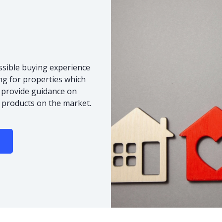
ssible buying experience
ng for properties which
o provide guidance on
 products on the market.