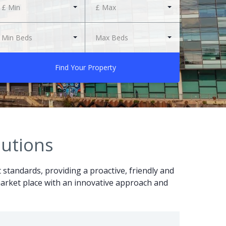
£ Min
£ Max
Min Beds
Max Beds
Find Your Property
lutions
t standards, providing a proactive, friendly and
r market place with an innovative approach and