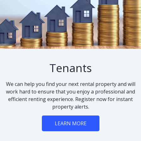
Tenants
We can help you find your next rental property and will
work hard to ensure that you enjoy a professional and
efficient renting experience. Register now for instant
property alerts.
LEARN MORE