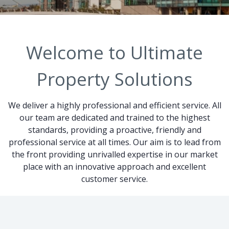
Welcome to Ultimate
Property Solutions
We deliver a highly professional and efficient service. All
our team are dedicated and trained to the highest
standards, providing a proactive, friendly and
professional service at all times. Our aim is to lead from
the front providing unrivalled expertise in our market
place with an innovative approach and excellent
customer service.