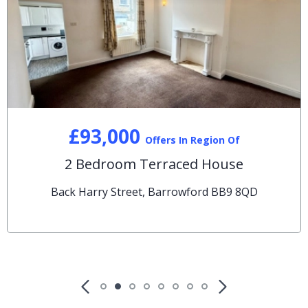
£93,000
Offers In Region Of
2 Bedroom Terraced House
Back Harry Street, Barrowford BB9 8QD