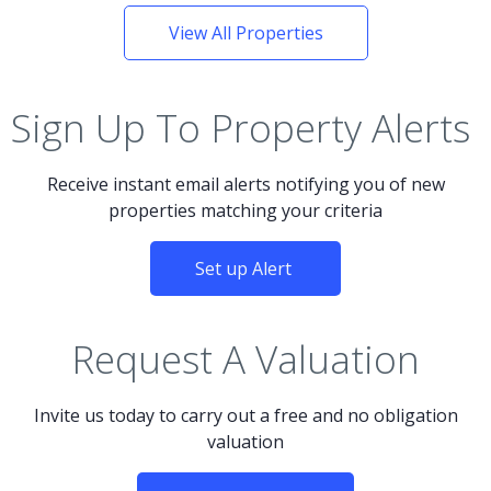
View All Properties
Sign Up To Property Alerts
Receive instant email alerts notifying you of new
properties matching your criteria
Set up Alert
Request A Valuation
Invite us today to carry out a free and no obligation
valuation