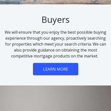
Buyers
We will ensure that you enjoy the best possible buying
experience through our agency, proactively searching
for properties which meet your search criteria. We can
also provide guidance on obtaining the most
competitive mortgage products on the market.
LEARN MORE