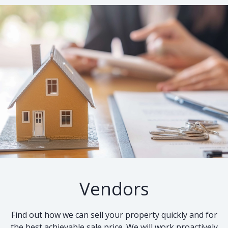
Vendors
Find out how we can sell your property quickly and for
the best achievable sale price. We will work proactively