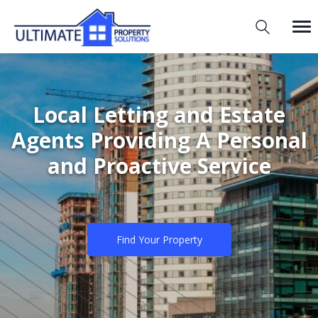
Local Letting and Estate
Agents Providing A Personal
and Proactive Service
Find Your Property