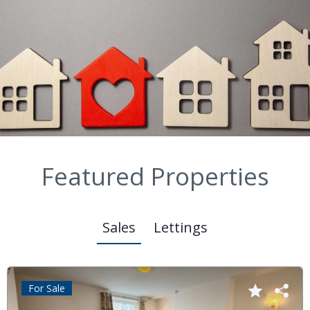
Featured Properties
Sales
Lettings
For Sale