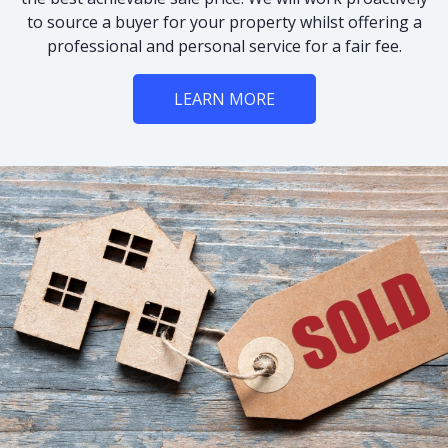
to source a buyer for your property whilst offering a
professional and personal service for a fair fee.
LEARN MORE