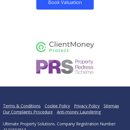
Book Valuation
Terms & Conditions
Cookie Policy
Privacy Policy
Sitemap
Our Complaints Procedure
Anti-money Laundering
Ultimate Property Solutions. Company Registration Number:
4121832813.