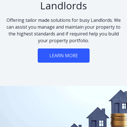
Landlords
Offering tailor made solutions for busy Landlords. We
can assist you manage and maintain your property to
the highest standards and if required help you build
your property portfolio.
LEARN MORE