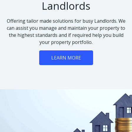
Landlords
Offering tailor made solutions for busy Landlords. We
can assist you manage and maintain your property to
the highest standards and if required help you build
your property portfolio.
LEARN MORE