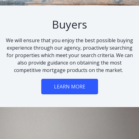
Buyers
We will ensure that you enjoy the best possible buying
experience through our agency, proactively searching
for properties which meet your search criteria. We can
also provide guidance on obtaining the most
competitive mortgage products on the market.
LEARN MORE