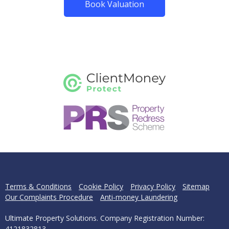
Book Valuation
Terms & Conditions
Cookie Policy
Privacy Policy
Sitemap
Our Complaints Procedure
Anti-money Laundering
Ultimate Property Solutions. Company Registration Number:
4121832813.