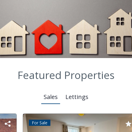
Featured Properties
Sales
Lettings
For Sale