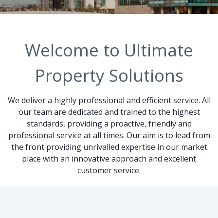
Welcome to Ultimate
Property Solutions
We deliver a highly professional and efficient service. All
our team are dedicated and trained to the highest
standards, providing a proactive, friendly and
professional service at all times. Our aim is to lead from
the front providing unrivalled expertise in our market
place with an innovative approach and excellent
customer service.