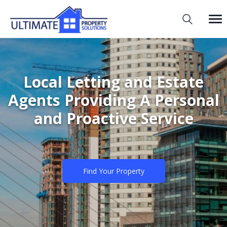
Local Letting and Estate
Agents Providing A Personal
and Proactive Service
Find Your Property