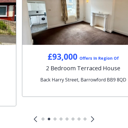
£93,000
Offers In Region Of
2 Bedroom Terraced House
Back Harry Street, Barrowford BB9 8QD