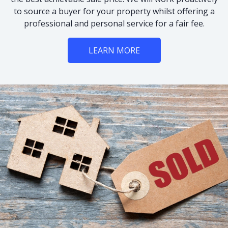
to source a buyer for your property whilst offering a
professional and personal service for a fair fee.
LEARN MORE