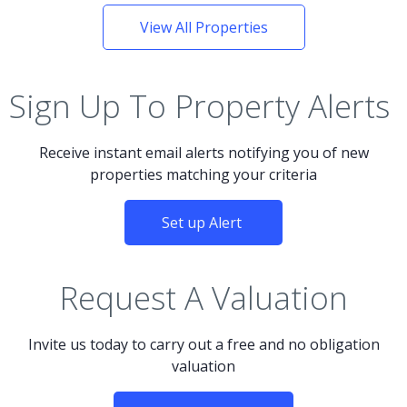
View All Properties
Sign Up To Property Alerts
Receive instant email alerts notifying you of new
properties matching your criteria
Set up Alert
Request A Valuation
Invite us today to carry out a free and no obligation
valuation