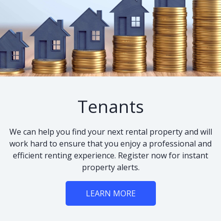
Tenants
We can help you find your next rental property and will
work hard to ensure that you enjoy a professional and
efficient renting experience. Register now for instant
property alerts.
LEARN MORE