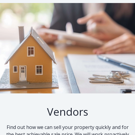
Vendors
Find out how we can sell your property quickly and for
the best achievable sale price. We will work proactively