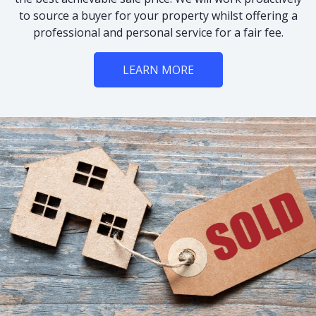
to source a buyer for your property whilst offering a
professional and personal service for a fair fee.
LEARN MORE