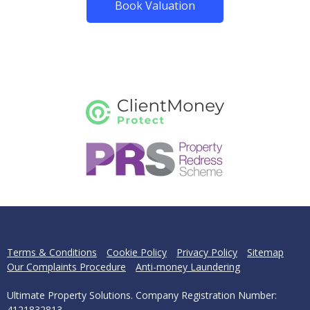
Book Valuation
Terms & Conditions
Cookie Policy
Privacy Policy
Sitemap
Our Complaints Procedure
Anti-money Laundering
Ultimate Property Solutions. Company Registration Number:
4121832813.