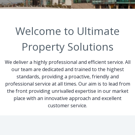
Welcome to Ultimate
Property Solutions
We deliver a highly professional and efficient service. All
our team are dedicated and trained to the highest
standards, providing a proactive, friendly and
professional service at all times. Our aim is to lead from
the front providing unrivalled expertise in our market
place with an innovative approach and excellent
customer service.