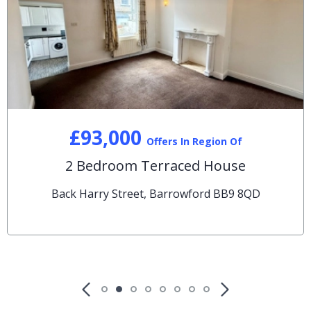
£93,000
Offers In Region Of
2 Bedroom Terraced House
Back Harry Street, Barrowford BB9 8QD