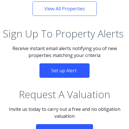
View All Properties
Sign Up To Property Alerts
Receive instant email alerts notifying you of new
properties matching your criteria
Set up Alert
Request A Valuation
Invite us today to carry out a free and no obligation
valuation