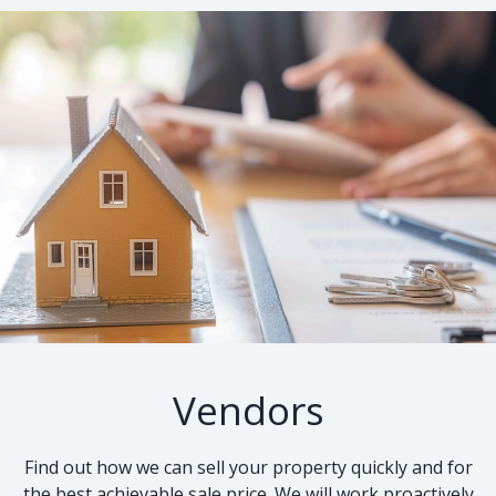
Vendors
Find out how we can sell your property quickly and for
the best achievable sale price. We will work proactively