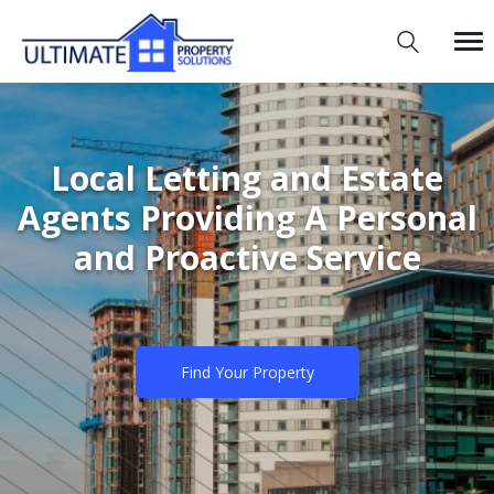
Local Letting and Estate
Agents Providing A Personal
and Proactive Service
Find Your Property