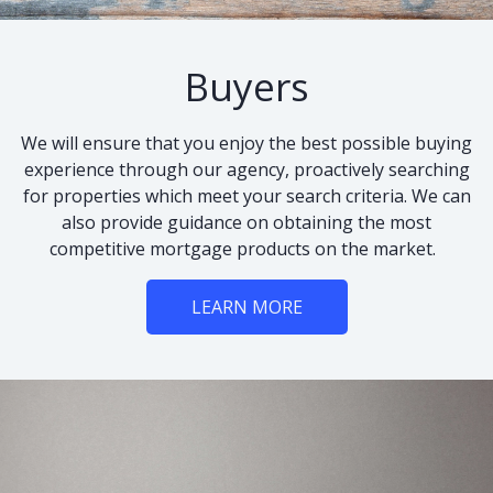
Buyers
We will ensure that you enjoy the best possible buying
experience through our agency, proactively searching
for properties which meet your search criteria. We can
also provide guidance on obtaining the most
competitive mortgage products on the market.
LEARN MORE