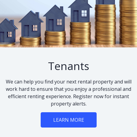
Tenants
We can help you find your next rental property and will
work hard to ensure that you enjoy a professional and
efficient renting experience. Register now for instant
property alerts.
LEARN MORE