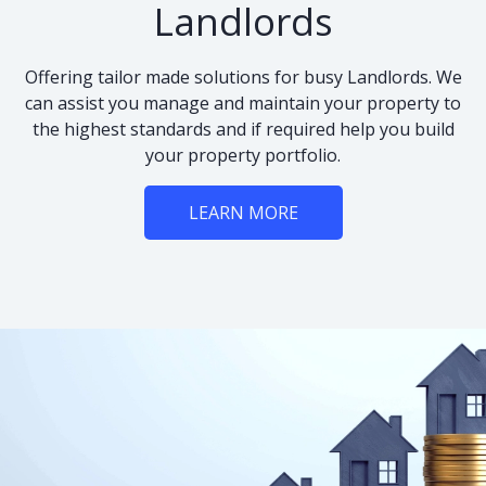
Landlords
Offering tailor made solutions for busy Landlords. We
can assist you manage and maintain your property to
the highest standards and if required help you build
your property portfolio.
LEARN MORE