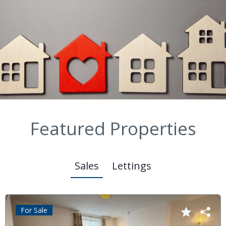
Featured Properties
Sales
Lettings
For Sale