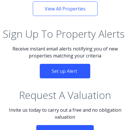
View All Properties
Sign Up To Property Alerts
Receive instant email alerts notifying you of new
properties matching your criteria
Set up Alert
Request A Valuation
Invite us today to carry out a free and no obligation
valuation