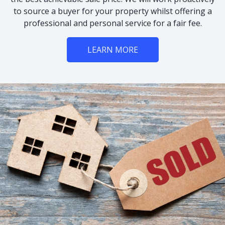
to source a buyer for your property whilst offering a
professional and personal service for a fair fee.
LEARN MORE