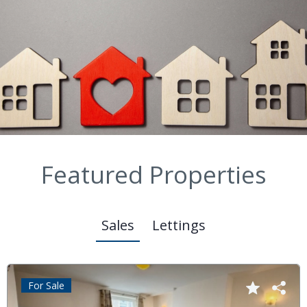
Featured Properties
Sales
Lettings
For Sale