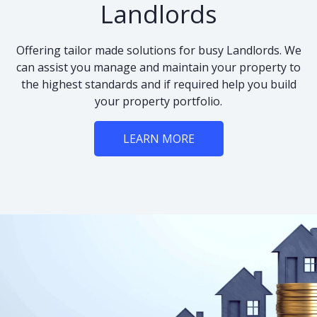
Landlords
Offering tailor made solutions for busy Landlords. We
can assist you manage and maintain your property to
the highest standards and if required help you build
your property portfolio.
LEARN MORE