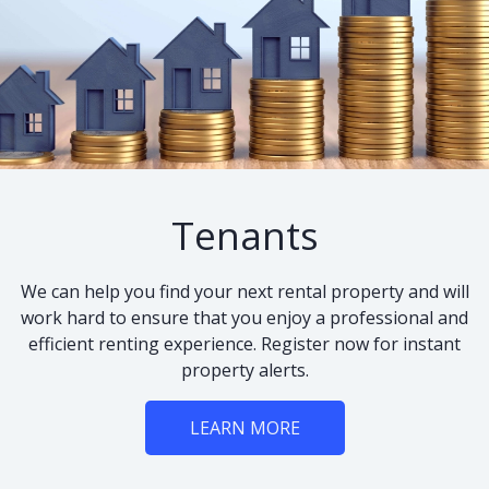
Tenants
We can help you find your next rental property and will
work hard to ensure that you enjoy a professional and
efficient renting experience. Register now for instant
property alerts.
LEARN MORE