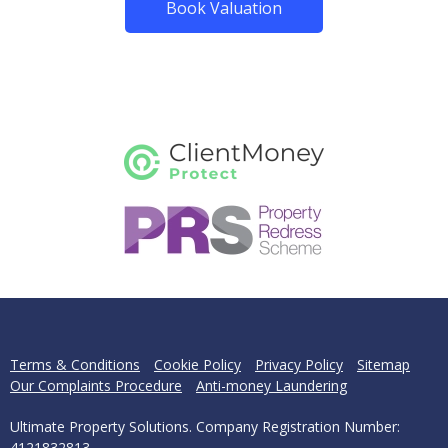
Book Valuation
Terms & Conditions
Cookie Policy
Privacy Policy
Sitemap
Our Complaints Procedure
Anti-money Laundering
Ultimate Property Solutions. Company Registration Number:
4121832813.