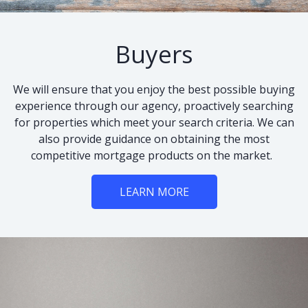
Buyers
We will ensure that you enjoy the best possible buying
experience through our agency, proactively searching
for properties which meet your search criteria. We can
also provide guidance on obtaining the most
competitive mortgage products on the market.
LEARN MORE