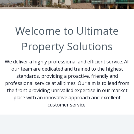
Welcome to Ultimate
Property Solutions
We deliver a highly professional and efficient service. All
our team are dedicated and trained to the highest
standards, providing a proactive, friendly and
professional service at all times. Our aim is to lead from
the front providing unrivalled expertise in our market
place with an innovative approach and excellent
customer service.