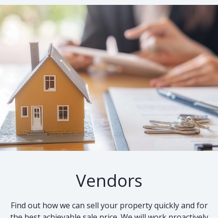
Vendors
Find out how we can sell your property quickly and for
the best achievable sale price. We will work proactively