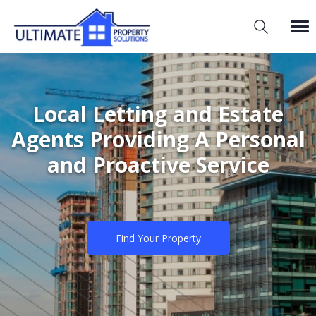
Local Letting and Estate
Agents Providing A Personal
and Proactive Service
Find Your Property