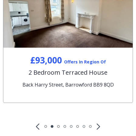
£93,000
Offers In Region Of
2 Bedroom Terraced House
Back Harry Street, Barrowford BB9 8QD