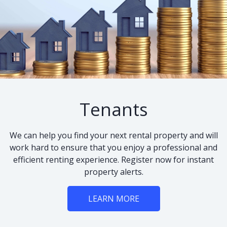
Tenants
We can help you find your next rental property and will
work hard to ensure that you enjoy a professional and
efficient renting experience. Register now for instant
property alerts.
LEARN MORE