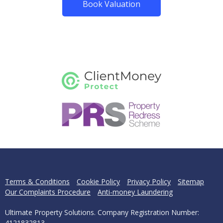
Book Valuation
Terms & Conditions
Cookie Policy
Privacy Policy
Sitemap
Our Complaints Procedure
Anti-money Laundering
Ultimate Property Solutions. Company Registration Number:
4121832813.