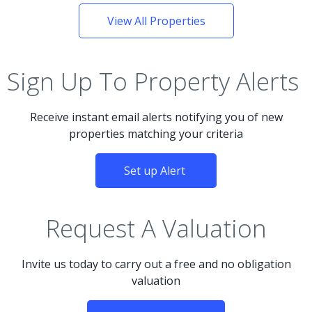
View All Properties
Sign Up To Property Alerts
Receive instant email alerts notifying you of new
properties matching your criteria
Set up Alert
Request A Valuation
Invite us today to carry out a free and no obligation
valuation