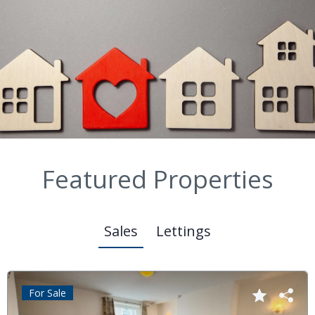
Featured Properties
Sales
Lettings
For Sale