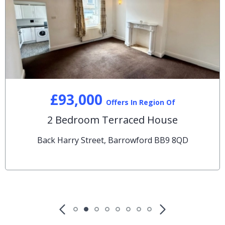
£93,000
Offers In Region Of
2 Bedroom Terraced House
Back Harry Street, Barrowford BB9 8QD