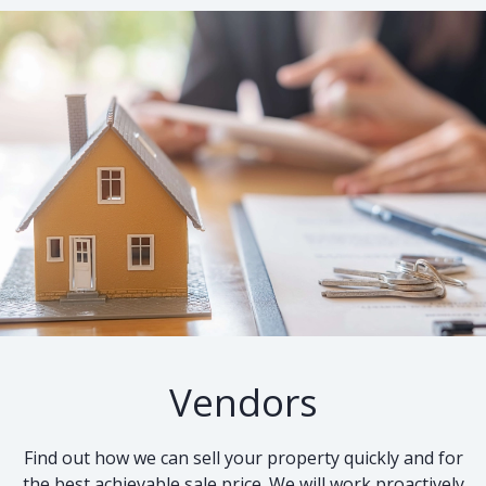
Vendors
Find out how we can sell your property quickly and for
the best achievable sale price. We will work proactively