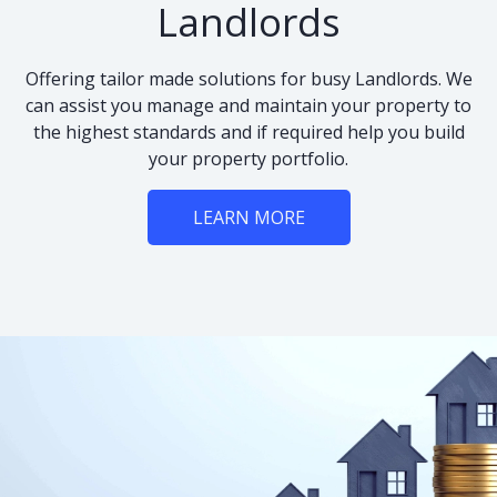
Landlords
Offering tailor made solutions for busy Landlords. We
can assist you manage and maintain your property to
the highest standards and if required help you build
your property portfolio.
LEARN MORE