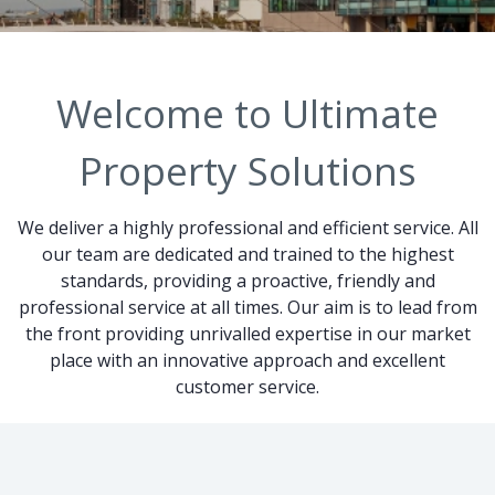
Welcome to Ultimate
Property Solutions
We deliver a highly professional and efficient service. All
our team are dedicated and trained to the highest
standards, providing a proactive, friendly and
professional service at all times. Our aim is to lead from
the front providing unrivalled expertise in our market
place with an innovative approach and excellent
customer service.