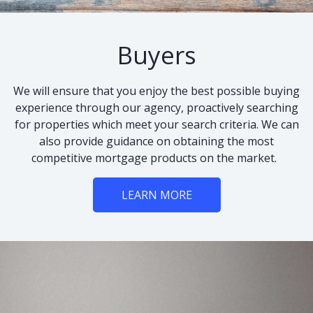
Buyers
We will ensure that you enjoy the best possible buying
experience through our agency, proactively searching
for properties which meet your search criteria. We can
also provide guidance on obtaining the most
competitive mortgage products on the market.
LEARN MORE