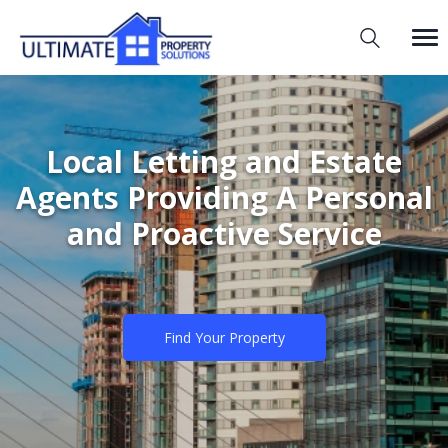
Local Letting and Estate
Agents Providing A Personal
and Proactive Service
Find Your Property