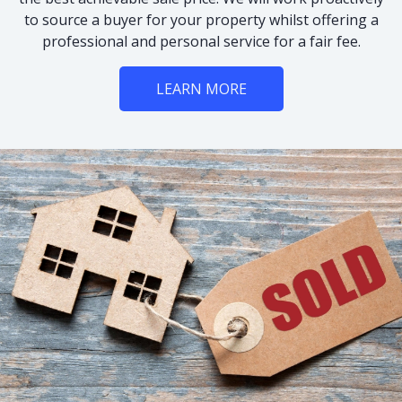
to source a buyer for your property whilst offering a
professional and personal service for a fair fee.
LEARN MORE