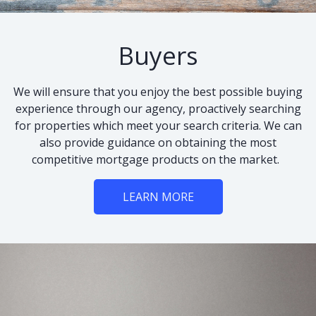
Buyers
We will ensure that you enjoy the best possible buying
experience through our agency, proactively searching
for properties which meet your search criteria. We can
also provide guidance on obtaining the most
competitive mortgage products on the market.
LEARN MORE