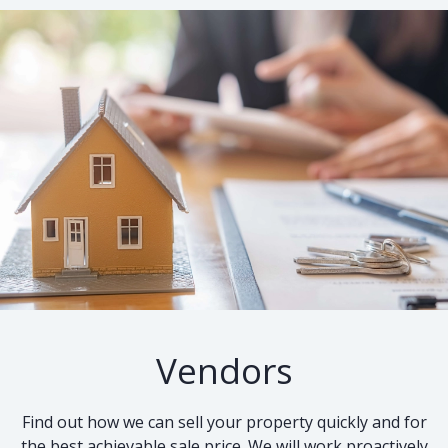
Vendors
Find out how we can sell your property quickly and for
the best achievable sale price. We will work proactively