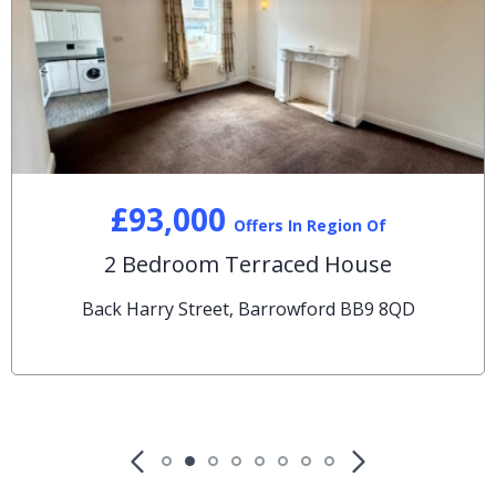
£93,000
Offers In Region Of
2 Bedroom Terraced House
Back Harry Street, Barrowford BB9 8QD