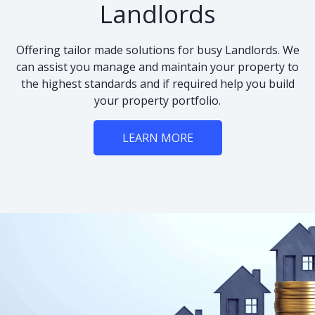
Landlords
Offering tailor made solutions for busy Landlords. We
can assist you manage and maintain your property to
the highest standards and if required help you build
your property portfolio.
LEARN MORE