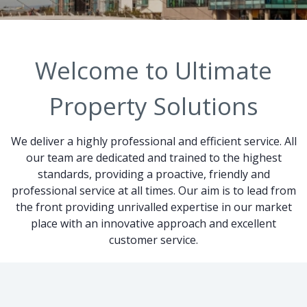
Welcome to Ultimate
Property Solutions
We deliver a highly professional and efficient service. All
our team are dedicated and trained to the highest
standards, providing a proactive, friendly and
professional service at all times. Our aim is to lead from
the front providing unrivalled expertise in our market
place with an innovative approach and excellent
customer service.