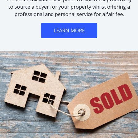
to source a buyer for your property whilst offering a
professional and personal service for a fair fee.
LEARN MORE