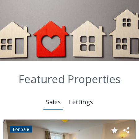
Featured Properties
Sales
Lettings
For Sale