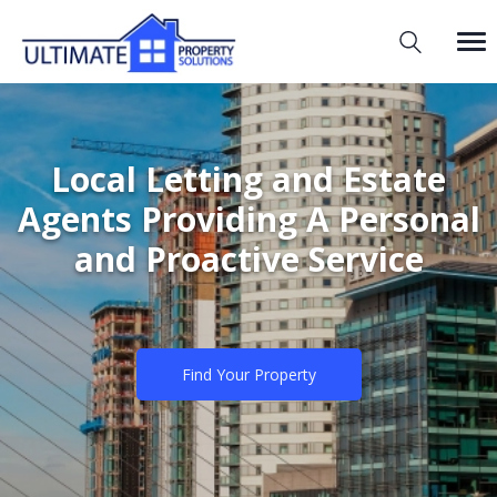
Local Letting and Estate
Agents Providing A Personal
and Proactive Service
Find Your Property