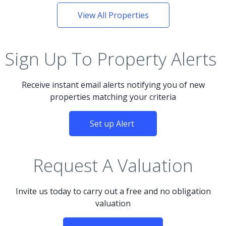
View All Properties
Sign Up To Property Alerts
Receive instant email alerts notifying you of new
properties matching your criteria
Set up Alert
Request A Valuation
Invite us today to carry out a free and no obligation
valuation