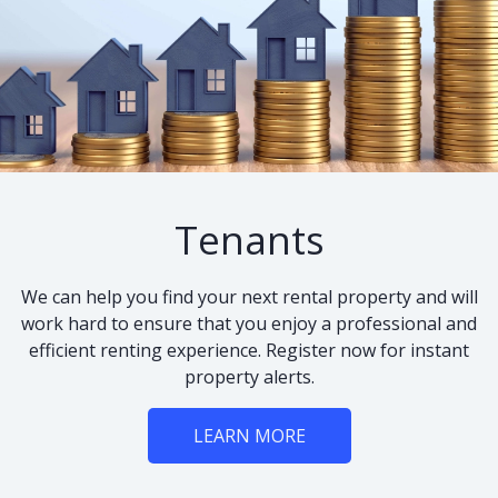
Tenants
We can help you find your next rental property and will
work hard to ensure that you enjoy a professional and
efficient renting experience. Register now for instant
property alerts.
LEARN MORE