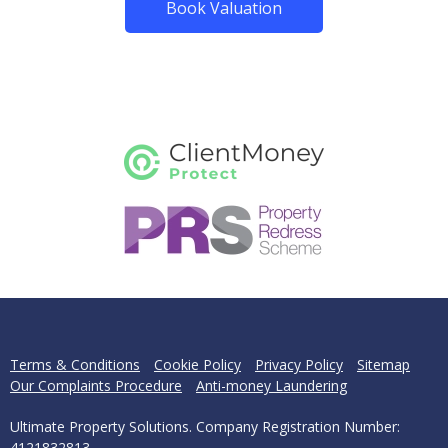
Book Valuation
Terms & Conditions
Cookie Policy
Privacy Policy
Sitemap
Our Complaints Procedure
Anti-money Laundering
Ultimate Property Solutions. Company Registration Number:
4121832813.