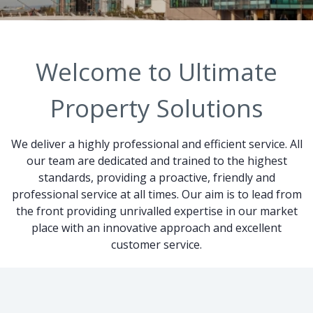
Welcome to Ultimate
Property Solutions
We deliver a highly professional and efficient service. All
our team are dedicated and trained to the highest
standards, providing a proactive, friendly and
professional service at all times. Our aim is to lead from
the front providing unrivalled expertise in our market
place with an innovative approach and excellent
customer service.