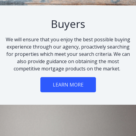
Buyers
We will ensure that you enjoy the best possible buying
experience through our agency, proactively searching
for properties which meet your search criteria. We can
also provide guidance on obtaining the most
competitive mortgage products on the market.
LEARN MORE