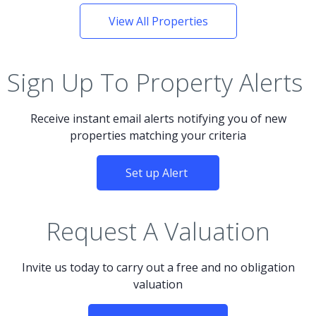
View All Properties
Sign Up To Property Alerts
Receive instant email alerts notifying you of new
properties matching your criteria
Set up Alert
Request A Valuation
Invite us today to carry out a free and no obligation
valuation