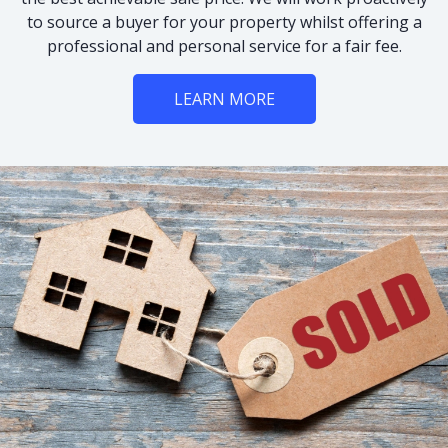
to source a buyer for your property whilst offering a
professional and personal service for a fair fee.
LEARN MORE