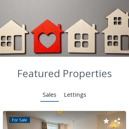
Featured Properties
Sales
Lettings
For Sale