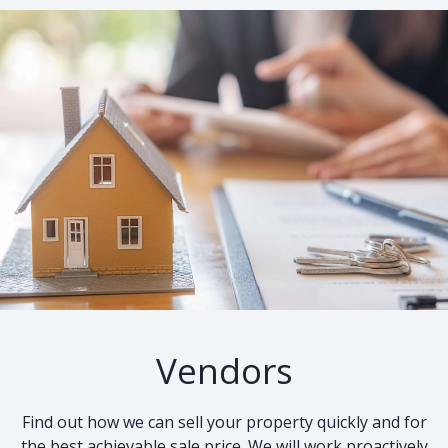
Vendors
Find out how we can sell your property quickly and for
the best achievable sale price. We will work proactively