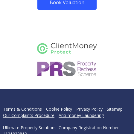
Book Valuation
Terms & Conditions
Cookie Policy
Privacy Policy
Sitemap
Our Complaints Procedure
Anti-money Laundering
Ultimate Property Solutions. Company Registration Number:
4121832813.