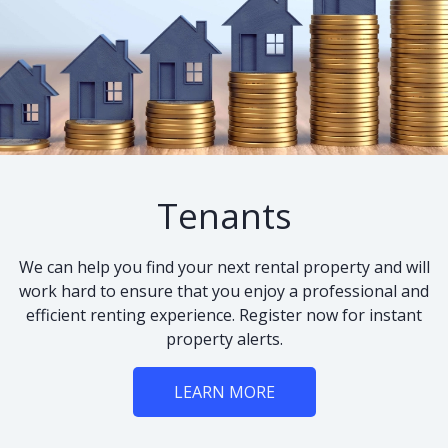
Tenants
We can help you find your next rental property and will
work hard to ensure that you enjoy a professional and
efficient renting experience. Register now for instant
property alerts.
LEARN MORE