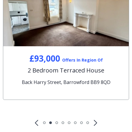
£93,000
Offers In Region Of
2 Bedroom Terraced House
Back Harry Street, Barrowford BB9 8QD