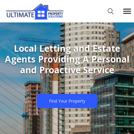
Local Letting and Estate
Agents Providing A Personal
and Proactive Service
Find Your Property