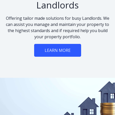
Landlords
Offering tailor made solutions for busy Landlords. We
can assist you manage and maintain your property to
the highest standards and if required help you build
your property portfolio.
LEARN MORE