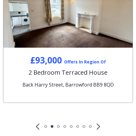
£93,000
Offers In Region Of
2 Bedroom Terraced House
Back Harry Street, Barrowford BB9 8QD