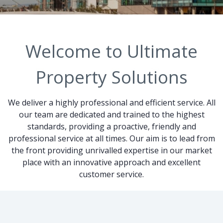
Welcome to Ultimate
Property Solutions
We deliver a highly professional and efficient service. All
our team are dedicated and trained to the highest
standards, providing a proactive, friendly and
professional service at all times. Our aim is to lead from
the front providing unrivalled expertise in our market
place with an innovative approach and excellent
customer service.