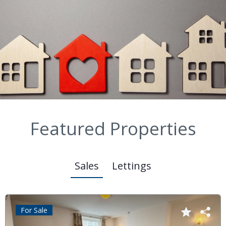
Featured Properties
Sales
Lettings
For Sale