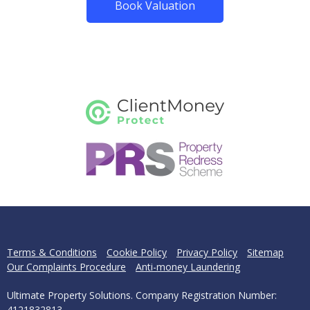
Book Valuation
Terms & Conditions
Cookie Policy
Privacy Policy
Sitemap
Our Complaints Procedure
Anti-money Laundering
Ultimate Property Solutions. Company Registration Number:
4121832813.