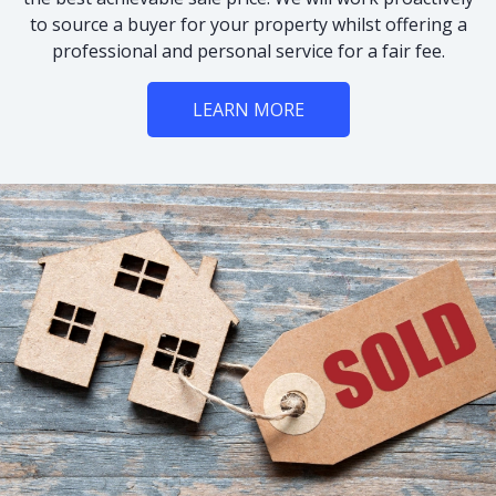
to source a buyer for your property whilst offering a
professional and personal service for a fair fee.
LEARN MORE