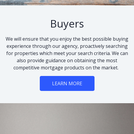
Buyers
We will ensure that you enjoy the best possible buying
experience through our agency, proactively searching
for properties which meet your search criteria. We can
also provide guidance on obtaining the most
competitive mortgage products on the market.
LEARN MORE