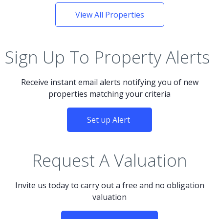
View All Properties
Sign Up To Property Alerts
Receive instant email alerts notifying you of new
properties matching your criteria
Set up Alert
Request A Valuation
Invite us today to carry out a free and no obligation
valuation