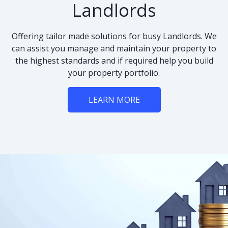
Landlords
Offering tailor made solutions for busy Landlords. We
can assist you manage and maintain your property to
the highest standards and if required help you build
your property portfolio.
LEARN MORE