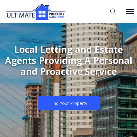
Local Letting and Estate
Agents Providing A Personal
and Proactive Service
Find Your Property