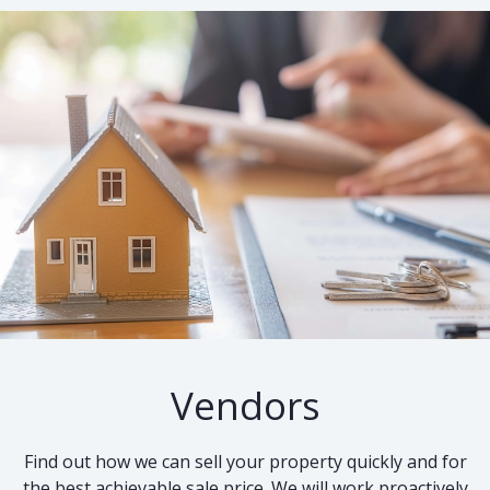
Vendors
Find out how we can sell your property quickly and for
the best achievable sale price. We will work proactively