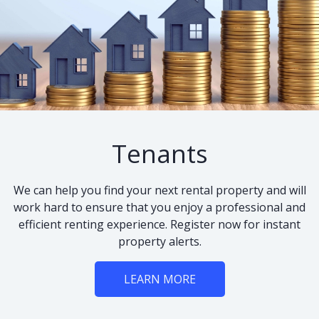
Tenants
We can help you find your next rental property and will
work hard to ensure that you enjoy a professional and
efficient renting experience. Register now for instant
property alerts.
LEARN MORE