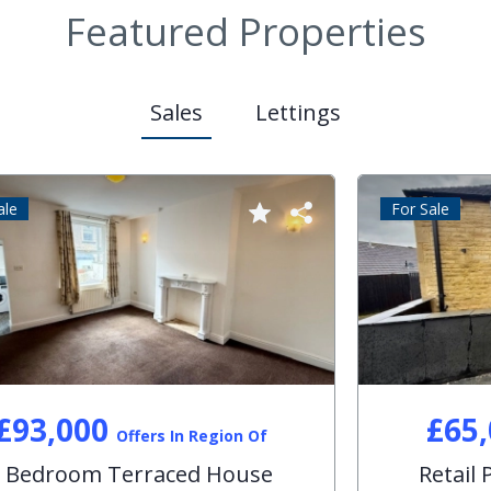
Featured Properties
Sales
Lettings
For Sale
£179,999
Offers In Region Of
3 Bedroom Semi-Detached