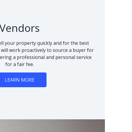
Vendors
ll your property quickly and for the best
 will work proactively to source a buyer for
fering a professional and personal service
for a fair fee.
LEARN MORE