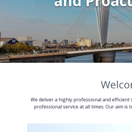
and Proact
Welcom
We deliver a highly professional and efficient 
professional service at all times. Our aim is