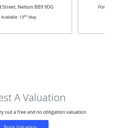
Napier Street, Nelson BB9 0RA
th
Available: 19
May
st A Valuation
rry out a free and no obligation valuation
Book Valuation