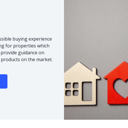
ssible buying experience
ng for properties which
o provide guidance on
 products on the market.