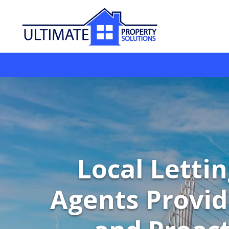
Local Letti
Agents Provid