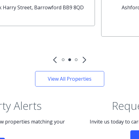
House
Broadway Place, Nelson BB9 8BT
th
Available: 19
May
View All Properties
ty Alerts
Reque
new properties matching your
Invite us today to ca