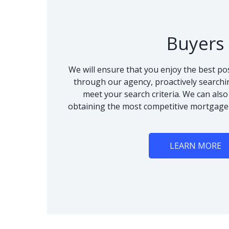
Buyers
We will ensure that you enjoy the best po
through our agency, proactively searchi
meet your search criteria. We can als
obtaining the most competitive mortgage
LEARN MORE