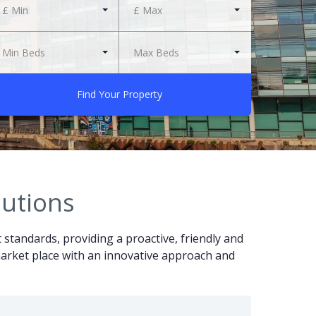
£ Min
£ Max
Min Beds
Max Beds
Find Your Property
lutions
t standards, providing a proactive, friendly and
r market place with an innovative approach and