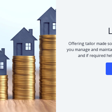
Offering tailor made so
you manage and maintai
and if required he