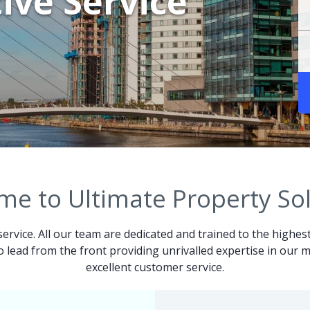
ive Service
e to Ultimate Property So
service. All our team are dedicated and trained to the highes
 to lead from the front providing unrivalled expertise in ou
excellent customer service.