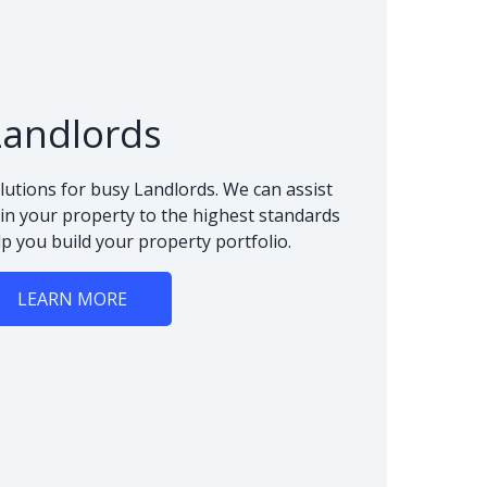
Landlords
lutions for busy Landlords. We can assist
n your property to the highest standards
lp you build your property portfolio.
LEARN MORE