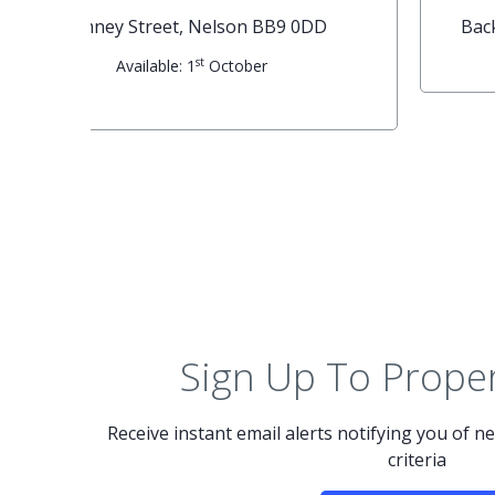
G
Forest Street, Nelson BB9 7NB
th
Available: 15
May
Sign Up To Proper
Receive instant email alerts notifying you of 
criteria