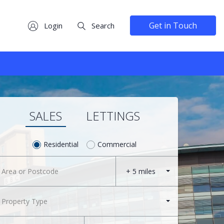
Get in Touch
Login
Search
SALES
LETTINGS
Residential
Commercial
+ 5 miles
Property Type