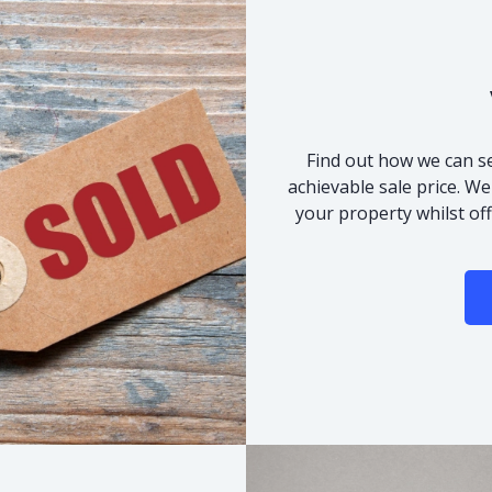
Find out how we can se
achievable sale price. We
your property whilst of