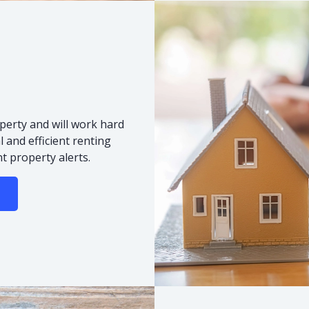
s
perty and will work hard
 and efficient renting
t property alerts.