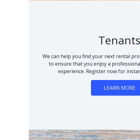
Tenant
We can help you find your next rental pro
to ensure that you enjoy a professional
experience. Register now for instan
LEARN MORE