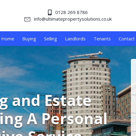
0128 269 8786
info@ultimatepropertysolutions.co.uk
Home
Buying
Selling
Landlords
Tenants
Contact
ng and Estate
ing A Personal