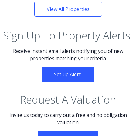
View All Properties
Sign Up To Property Alerts
Receive instant email alerts notifying you of new
properties matching your criteria
Set up Alert
Request A Valuation
Invite us today to carry out a free and no obligation
valuation