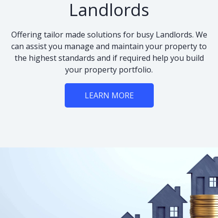
Landlords
Offering tailor made solutions for busy Landlords. We
can assist you manage and maintain your property to
the highest standards and if required help you build
your property portfolio.
LEARN MORE