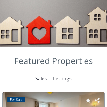
Featured Properties
Sales
Lettings
For Sale