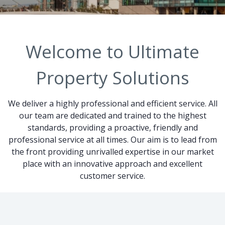
Welcome to Ultimate
Property Solutions
We deliver a highly professional and efficient service. All
our team are dedicated and trained to the highest
standards, providing a proactive, friendly and
professional service at all times. Our aim is to lead from
the front providing unrivalled expertise in our market
place with an innovative approach and excellent
customer service.