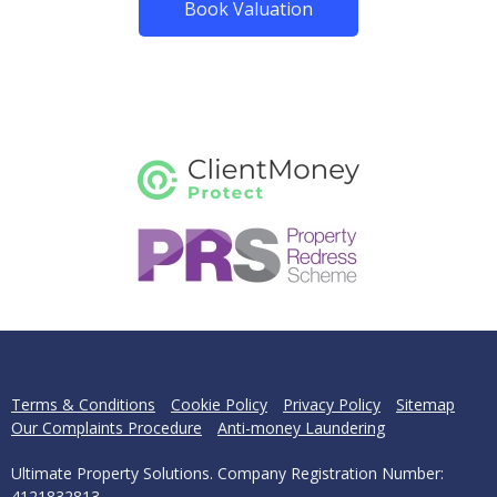
Book Valuation
Terms & Conditions
Cookie Policy
Privacy Policy
Sitemap
Our Complaints Procedure
Anti-money Laundering
Ultimate Property Solutions. Company Registration Number:
4121832813.