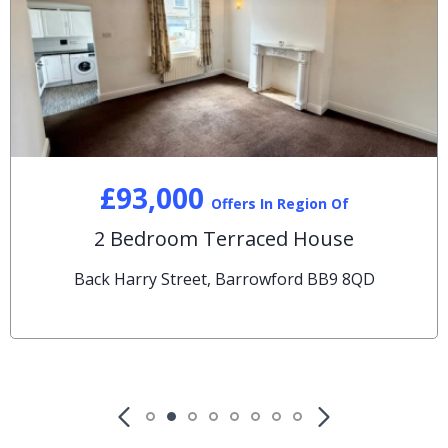
£93,000
Offers In Region Of
2 Bedroom Terraced House
Back Harry Street, Barrowford BB9 8QD