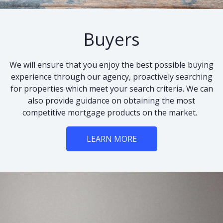
Buyers
We will ensure that you enjoy the best possible buying
experience through our agency, proactively searching
for properties which meet your search criteria. We can
also provide guidance on obtaining the most
competitive mortgage products on the market.
LEARN MORE