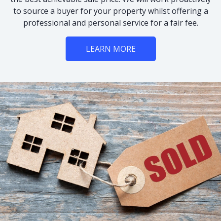
to source a buyer for your property whilst offering a
professional and personal service for a fair fee.
LEARN MORE