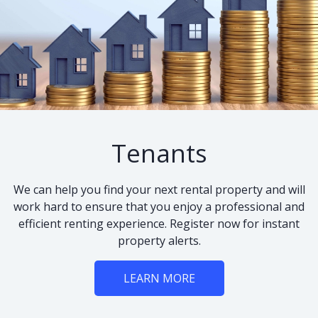
Tenants
We can help you find your next rental property and will
work hard to ensure that you enjoy a professional and
efficient renting experience. Register now for instant
property alerts.
LEARN MORE