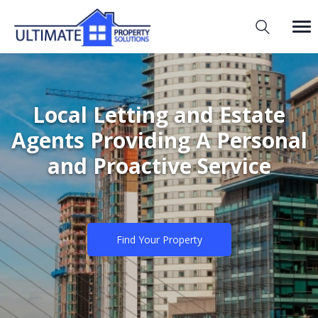
Local Letting and Estate
Agents Providing A Personal
and Proactive Service
Find Your Property