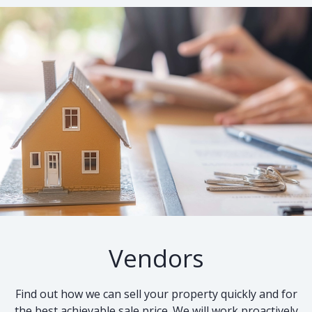
Vendors
Find out how we can sell your property quickly and for
the best achievable sale price. We will work proactively