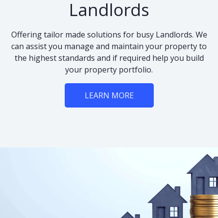
Landlords
Offering tailor made solutions for busy Landlords. We
can assist you manage and maintain your property to
the highest standards and if required help you build
your property portfolio.
LEARN MORE