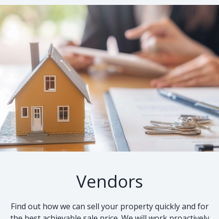
Vendors
Find out how we can sell your property quickly and for
the best achievable sale price. We will work proactively