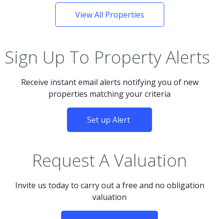
View All Properties
Sign Up To Property Alerts
Receive instant email alerts notifying you of new
properties matching your criteria
Set up Alert
Request A Valuation
Invite us today to carry out a free and no obligation
valuation