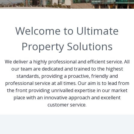
Welcome to Ultimate
Property Solutions
We deliver a highly professional and efficient service. All
our team are dedicated and trained to the highest
standards, providing a proactive, friendly and
professional service at all times. Our aim is to lead from
the front providing unrivalled expertise in our market
place with an innovative approach and excellent
customer service.