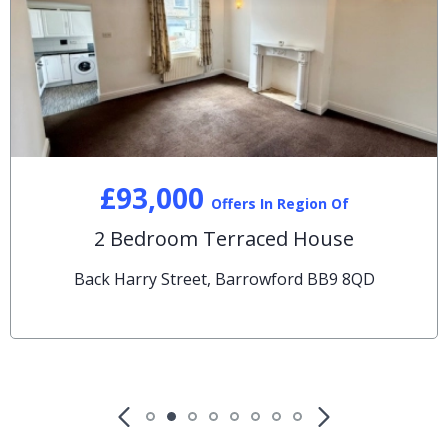
£93,000
Offers In Region Of
2 Bedroom Terraced House
Back Harry Street, Barrowford BB9 8QD