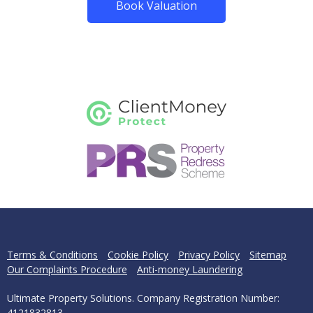
Book Valuation
Terms & Conditions
Cookie Policy
Privacy Policy
Sitemap
Our Complaints Procedure
Anti-money Laundering
Ultimate Property Solutions. Company Registration Number:
4121832813.