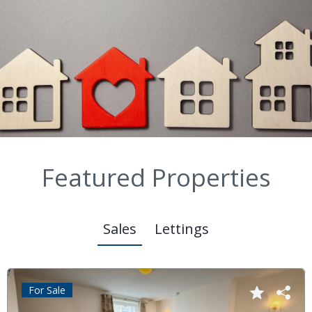
Featured Properties
Sales
Lettings
For Sale