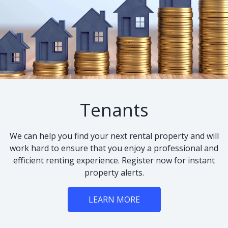
Tenants
We can help you find your next rental property and will
work hard to ensure that you enjoy a professional and
efficient renting experience. Register now for instant
property alerts.
LEARN MORE