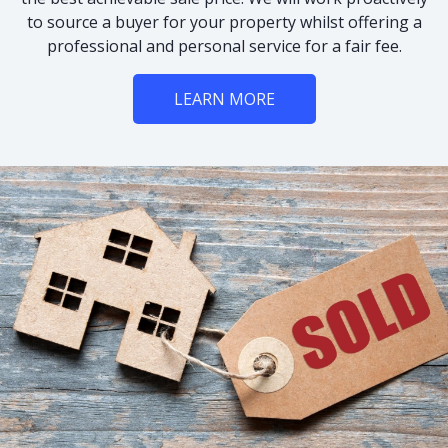
to source a buyer for your property whilst offering a
professional and personal service for a fair fee.
LEARN MORE