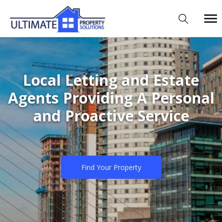
Local Letting and Estate
Agents Providing A Personal
and Proactive Service
Find Your Property