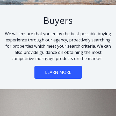
Buyers
We will ensure that you enjoy the best possible buying
experience through our agency, proactively searching
for properties which meet your search criteria. We can
also provide guidance on obtaining the most
competitive mortgage products on the market.
LEARN MORE