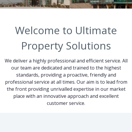
Welcome to Ultimate
Property Solutions
We deliver a highly professional and efficient service. All
our team are dedicated and trained to the highest
standards, providing a proactive, friendly and
professional service at all times. Our aim is to lead from
the front providing unrivalled expertise in our market
place with an innovative approach and excellent
customer service.