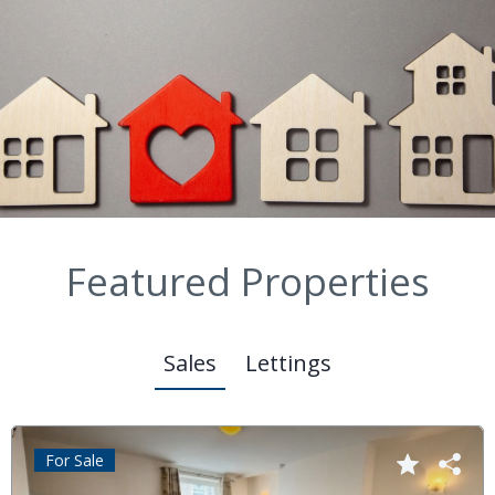
Featured Properties
Sales
Lettings
For Sale