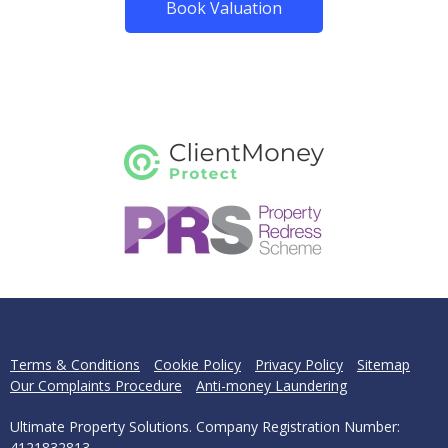
Book Valuation
Terms & Conditions
Cookie Policy
Privacy Policy
Sitemap
Our Complaints Procedure
Anti-money Laundering
Ultimate Property Solutions. Company Registration Number:
4121832813.