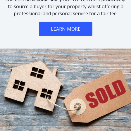
to source a buyer for your property whilst offering a
professional and personal service for a fair fee.
LEARN MORE