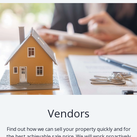
Vendors
Find out how we can sell your property quickly and for
the best achievable sale price. We will work proactively