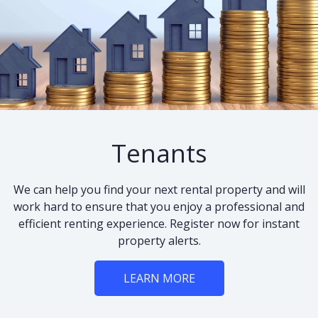
Tenants
We can help you find your next rental property and will
work hard to ensure that you enjoy a professional and
efficient renting experience. Register now for instant
property alerts.
LEARN MORE