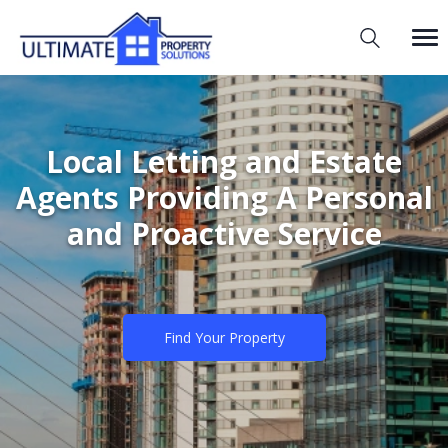
Local Letting and Estate
Agents Providing A Personal
and Proactive Service
Find Your Property