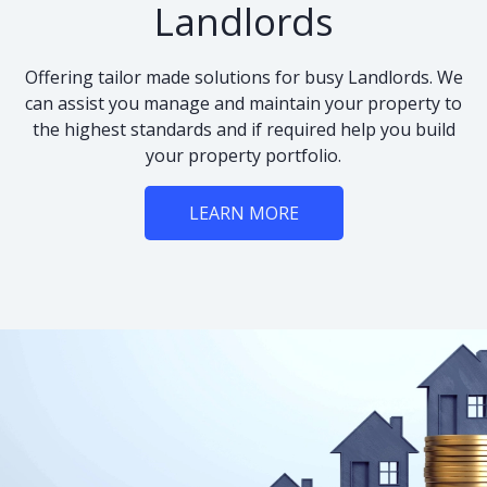
Landlords
Offering tailor made solutions for busy Landlords. We
can assist you manage and maintain your property to
the highest standards and if required help you build
your property portfolio.
LEARN MORE