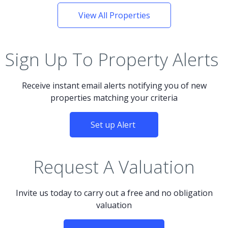
View All Properties
Sign Up To Property Alerts
Receive instant email alerts notifying you of new
properties matching your criteria
Set up Alert
Request A Valuation
Invite us today to carry out a free and no obligation
valuation