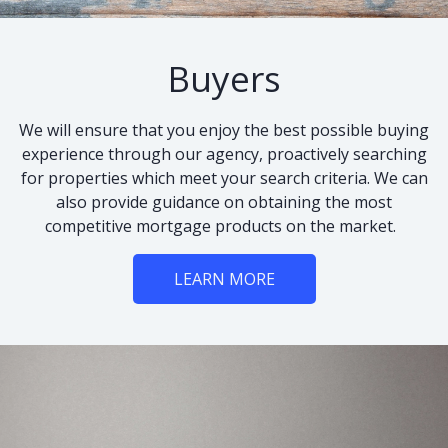
Buyers
We will ensure that you enjoy the best possible buying
experience through our agency, proactively searching
for properties which meet your search criteria. We can
also provide guidance on obtaining the most
competitive mortgage products on the market.
LEARN MORE