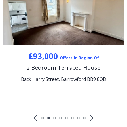
£93,000
Offers In Region Of
2 Bedroom Terraced House
Back Harry Street, Barrowford BB9 8QD